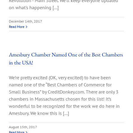
Revolution - Main Street. We'll keep everyone updated
on what's happening [...]
December 14th, 2017
Read More
Amesbury Chamber Named One of the Best Chambers
in the USA!
We’re pretty excited (OK, very excited) to have been
named one of the “Best Chambers of Commerce for
Small Business” by CreditDonkey.com. There are only 3
chambers in Massachusetts chosen for this list! It’s
wonderful to be recognized for the work we do here in
Amesbury. We know this is [...]
August 15th, 2017
Read More