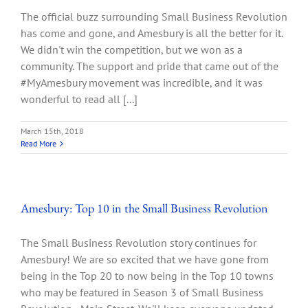
The official buzz surrounding Small Business Revolution
has come and gone, and Amesbury is all the better for it.
We didn't win the competition, but we won as a
community. The support and pride that came out of the
#MyAmesbury movement was incredible, and it was
wonderful to read all [...]
March 15th, 2018
Read More
Amesbury: Top 10 in the Small Business Revolution
The Small Business Revolution story continues for
Amesbury! We are so excited that we have gone from
being in the Top 20 to now being in the Top 10 towns
who may be featured in Season 3 of Small Business