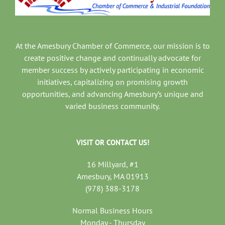
At the Amesbury Chamber of Commerce, our mission is to
create positive change and continually advocate for
member success by actively participating in economic
initiatives, capitalizing on promising growth
opportunities, and advancing Amesbury’s unique and
varied business community.
VISIT OR CONTACT US!
16 Millyard, #1
Amesbury, MA 01913
(978) 388-3178
Normal Business Hours
Monday - Thursday