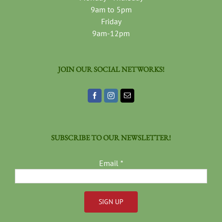
9am to 5pm
Friday
9am-12pm
JOIN OUR SOCIAL NETWORKS!
SUBSCRIBE TO OUR NEWSLETTER!
Email
*