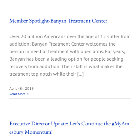
Member Spotlight-Banyan Treatment Center
Over 20 million Americans over the age of 12 suffer from
addiction; Banyan Treatment Center welcomes the
person in need of treatment with open arms. For years,
Banyan has been a leading option for people seeking
recovery from addiction. Their staff is what makes the
treatment top notch while their [...]
April 4th, 2019
Read More
Executive Director Update: Let’s Continue the #MyAm
esbury Momentum!