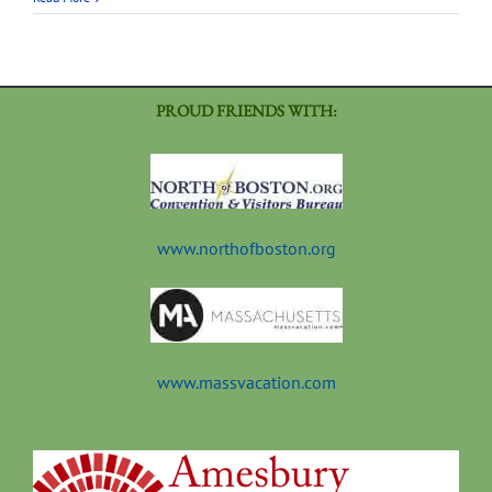
PROUD FRIENDS WITH:
www.northofboston.org
www.massvacation.com