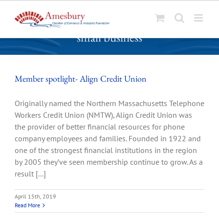
S
small business
k
i
p
t
Member spotlight- Align Credit Union
o
c
Originally named the Northern Massachusetts Telephone
o
Workers Credit Union (NMTW), Align Credit Union was
n
the provider of better financial resources for phone
t
company employees and families. Founded in 1922 and
e
one of the strongest financial institutions in the region
n
by 2005 they’ve seen membership continue to grow. As a
t
result [...]
April 15th, 2019
Read More