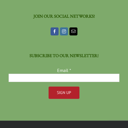
JOIN OUR SOCIAL NETWORKS!
SUBSCRIBE TO OUR NEWSLETTER!
Email
*
Constant
Contact
Use.
Please