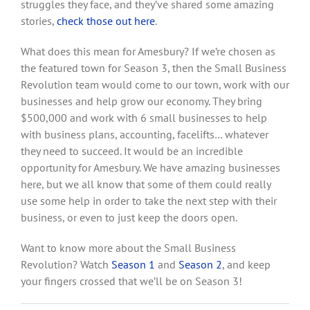
struggles they face, and they’ve shared some amazing
stories,
check those out here
.
What does this mean for Amesbury? If we’re chosen as
the featured town for Season 3, then the Small Business
Revolution team would come to our town, work with our
businesses and help grow our economy. They bring
$500,000 and work with 6 small businesses to help
with business plans, accounting, facelifts… whatever
they need to succeed. It would be an incredible
opportunity for Amesbury. We have amazing businesses
here, but we all know that some of them could really
use some help in order to take the next step with their
business, or even to just keep the doors open.
Want to know more about the Small Business
Revolution? Watch
Season 1
and
Season 2
, and keep
your fingers crossed that we’ll be on Season 3!