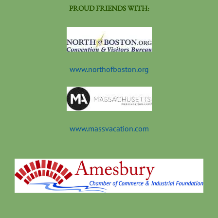
PROUD FRIENDS WITH:
www.northofboston.org
www.massvacation.com