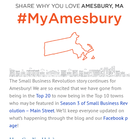
The Small Business Revolution story continues for
Amesbury! We are so excited that we have gone from
being in the
Top 20
to now being in the Top 10 towns
who may be featured in
Season 3 of Small Business Rev
olution
– Main Street
. We’ll keep everyone updated on
what’s happening through the blog and our
Facebook p
age
!