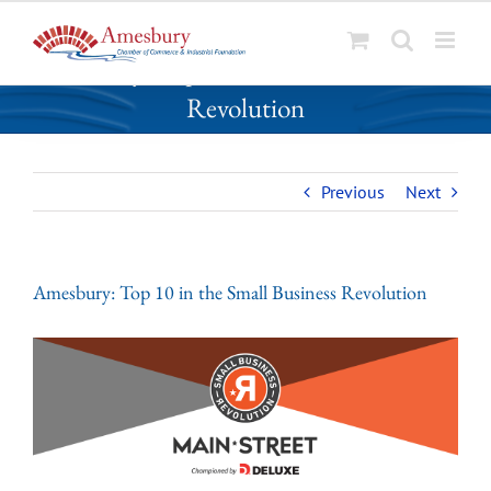
S
Amesbury: Top 10 in the Small Business
k
Revolution
i
p
t
o
Previous
Next
c
o
n
Amesbury: Top 10 in the Small Business Revolution
t
e
n
t