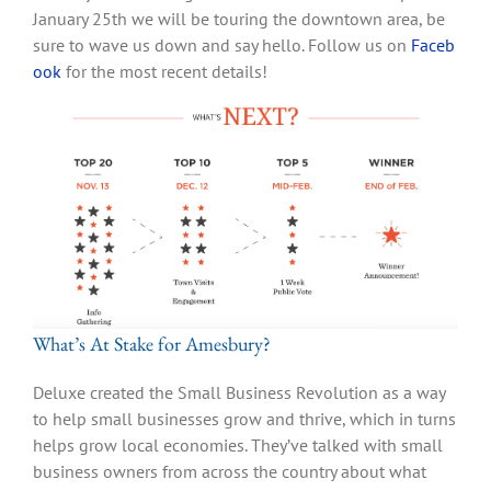
January 25th we will be touring the downtown area, be
sure to wave us down and say hello. Follow us on
Faceb
ook
for the most recent details!
What’s At Stake for Amesbury?
Deluxe created the Small Business Revolution as a way
to help small businesses grow and thrive, which in turns
helps grow local economies. They’ve talked with small
business owners from across the country about what