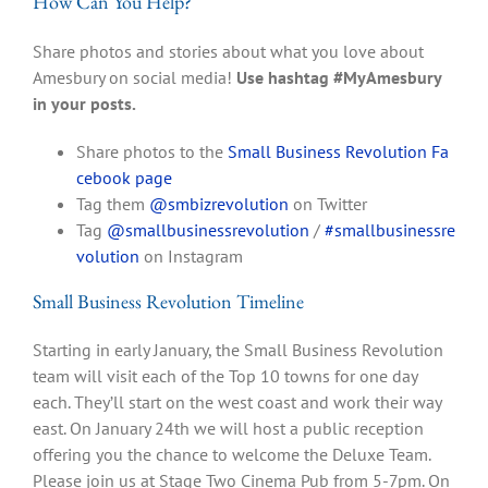
How Can You Help?
Share photos and stories about what you love about
Amesbury on social media!
Use hashtag #MyAmesbury
in your posts.
Share photos to the
Small Business Revolution Fa
cebook page
Tag them
@smbizrevolution
on Twitter
Tag
@smallbusinessrevolution
/
#smallbusinessre
volution
on Instagram
Small Business Revolution Timeline
Starting in early January, the Small Business Revolution
team will visit each of the Top 10 towns for one day
each. They’ll start on the west coast and work their way
east. On January 24th we will host a public reception
offering you the chance to welcome the Deluxe Team.
Please join us at Stage Two Cinema Pub from 5-7pm. On