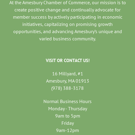
At the Amesbury Chamber of Commerce, our mission is to
create positive change and continually advocate for
member success by actively participating in economic
initiatives, capitalizing on promising growth
opportunities, and advancing Amesbury’s unique and
varied business community.
VISIT OR CONTACT US!
16 Millyard, #1
Amesbury, MA 01913
(978) 388-3178
Normal Business Hours
Monday - Thursday
9am to 5pm
Friday
9am-12pm