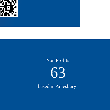
Non Profits
63
based in Amesbury