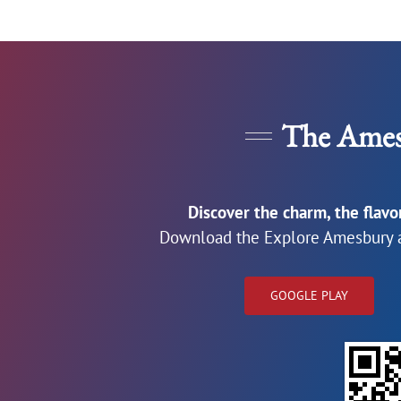
The Ames
Discover the charm, the flav
Download the Explore Amesbury a
GOOGLE PLAY