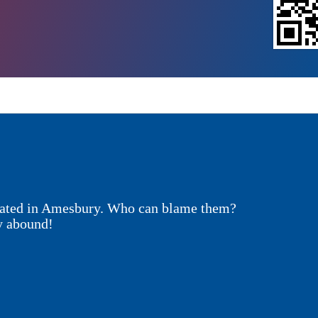
ocated in Amesbury. Who can blame them?
y abound!