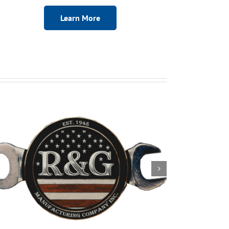
Learn More