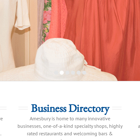
Business Directory
re
Amesbury is home to many innovative
businesses, one-of-a-kind specialty shops, highly
.
rated restaurants and welcoming bars &