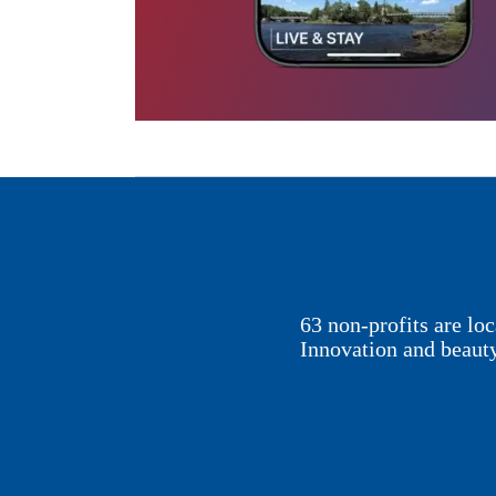
63 non-profits are l
Innovation and beaut