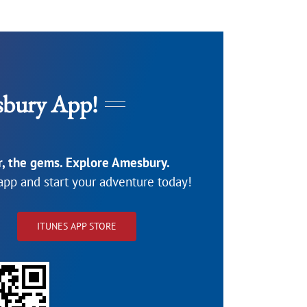
bury App!
or, the gems. Explore Amesbury.
pp and start your adventure today!
ITUNES APP STORE