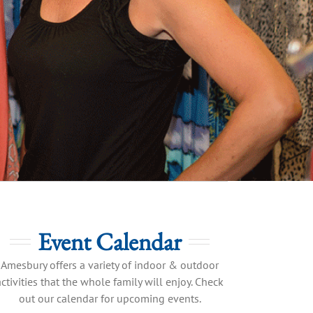
Event Calendar
Amesbury offers a variety of indoor & outdoor
activities that the whole family will enjoy. Check
out our calendar for upcoming events.