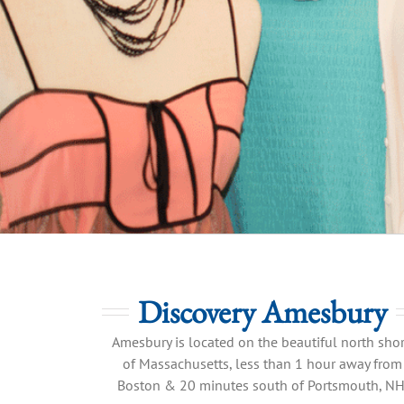
Discovery Amesbury
Amesbury is located on the beautiful north sho
of Massachusetts, less than 1 hour away from
Boston & 20 minutes south of Portsmouth, NH