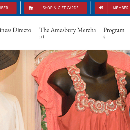
MBER
SHOP & GIFT CARDS
MEMBER 
iness Directo
The Amesbury Mercha
Program
nt
s