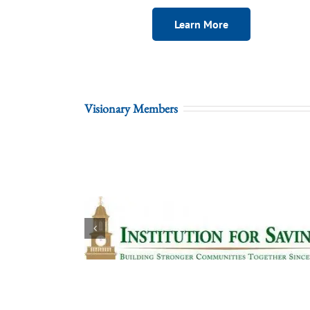
Learn More
Visionary Members