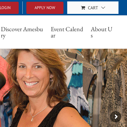
CART
LOGIN
APPLY NOW
Discover Amesbu
Event Calend
About U
ry
ar
s