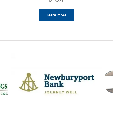
lounges.
Learn More