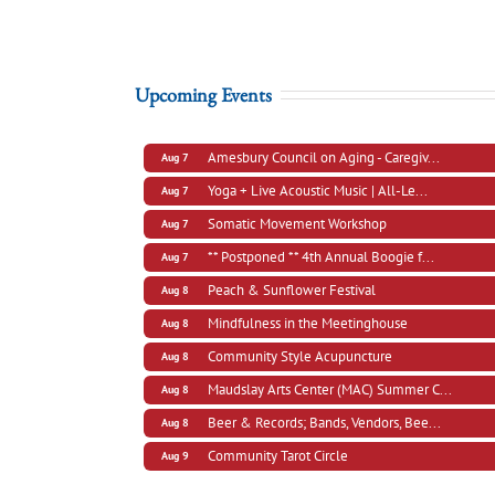
Upcoming Events
Amesbury Council on Aging - Caregiv...
Aug 7
Yoga + Live Acoustic Music | All-Le...
Aug 7
Somatic Movement Workshop
Aug 7
** Postponed ** 4th Annual Boogie f...
Aug 7
Peach & Sunflower Festival
Aug 8
Mindfulness in the Meetinghouse
Aug 8
Community Style Acupuncture
Aug 8
Maudslay Arts Center (MAC) Summer C...
Aug 8
Beer & Records; Bands, Vendors, Bee...
Aug 8
Community Tarot Circle
Aug 9