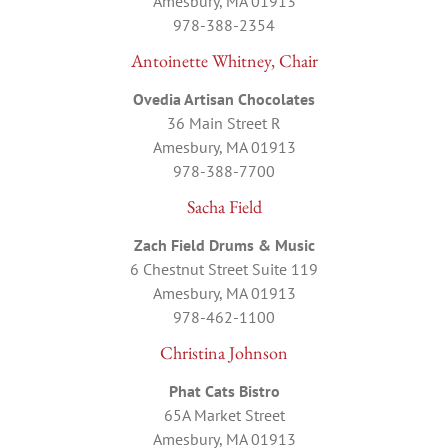
Amesbury, MA 01913
978-388-2354
Antoinette Whitney, Chair
Ovedia Artisan Chocolates
36 Main Street R
Amesbury, MA 01913
978-388-7700
Sacha Field
Zach Field Drums & Music
6 Chestnut Street Suite 119
Amesbury, MA 01913
978-462-1100
Christina Johnson
Phat Cats Bistro
65A Market Street
Amesbury, MA 01913