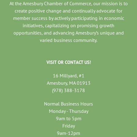
At the Amesbury Chamber of Commerce, our mission is to
create positive change and continually advocate for
member success by actively participating in economic
initiatives, capitalizing on promising growth
opportunities, and advancing Amesbury’s unique and
varied business community.
VISIT OR CONTACT US!
16 Millyard, #1
Amesbury, MA 01913
(978) 388-3178
Normal Business Hours
Monday - Thursday
9am to 5pm
Friday
9am-12pm