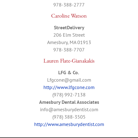
978-388-2777
Caroline Watson
StreetDelivery
206 Elm Street
Amesbury, MA 01913
978-388-7707
Lauren Flate-Gianakakis
LFG & Co.
Lfgcone@gmail.com
http://www.lfgcone.com
(978) 992-7138
Amesbury Dental Associates
info@amesburydentist.com
(978) 388-3505
http://www.amesburydentist.com