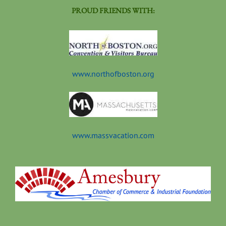
PROUD FRIENDS WITH:
www.northofboston.org
www.massvacation.com