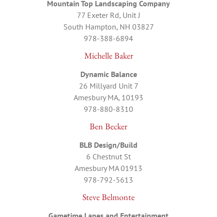
Mountain Top Landscaping Company
77 Exeter Rd, Unit J
South Hampton, NH 03827
978-388-6894
Michelle Baker
Dynamic Balance
26 Millyard Unit 7
Amesbury MA, 10193
978-880-8310
Ben Becker
BLB Design/Build
6 Chestnut St
Amesbury MA 01913
978-792-5613
Steve Belmonte
Gametime Lanes and Entertainment