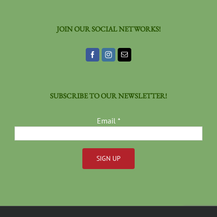
JOIN OUR SOCIAL NETWORKS!
SUBSCRIBE TO OUR NEWSLETTER!
Email
*
Constant
Contact
Use.