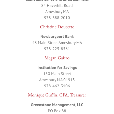
84 Haverhill Road
Amesbury MA
978-388-2010
Christine Doucette
Newburyport Bank
43 Main Street Amesbury MA
978-225-8561
Megan Gaiero
Institution for Savings
150 Main Street
Amesbury MA 01913
978-462-3106
Monique Griffin, CPA, Treasurer
Greenstone Management, LLC
PO Box 88