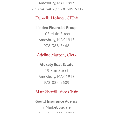
Amesbury, MA 01913
877-734-6402 / 978-609-5217
Danielle Holmes, CFP®
Linden Financial Group
108 Main Street
Amesbury, MA 01913
978-388-3468
Adeline Matton, Clerk
Aluxety Real Estate
19 Elm Street
Amesbury, MA 01913
978-884-5609
Matt Sherrill, Vice Chair
Gould Insurance Agency
7 Market Square