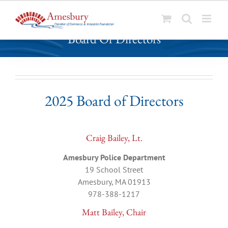
S
Board Of Directors
k
i
p
t
o
2025 Board of Directors
c
o
n
t
Craig Bailey, Lt.
e
Amesbury Police Department
n
19 School Street
t
Amesbury, MA 01913
978-388-1217
Matt Bailey, Chair