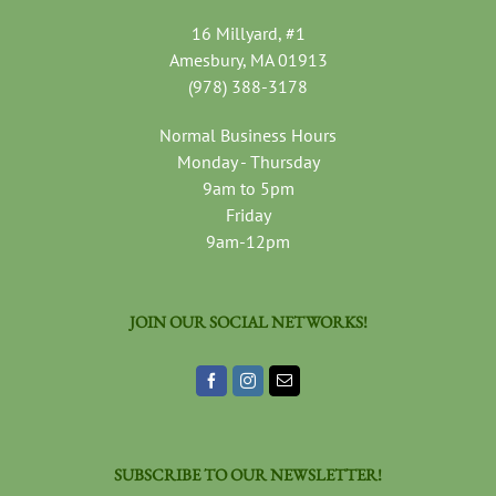
16 Millyard, #1
Amesbury, MA 01913
(978) 388-3178
Normal Business Hours
Monday - Thursday
9am to 5pm
Friday
9am-12pm
JOIN OUR SOCIAL NETWORKS!
SUBSCRIBE TO OUR NEWSLETTER!