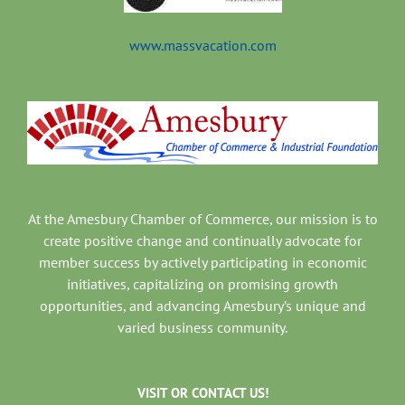
www.massvacation.com
At the Amesbury Chamber of Commerce, our mission is to
create positive change and continually advocate for
member success by actively participating in economic
initiatives, capitalizing on promising growth
opportunities, and advancing Amesbury’s unique and
varied business community.
VISIT OR CONTACT US!