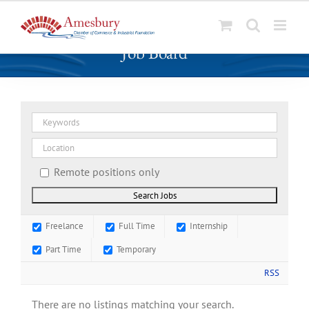
S
Job Board
k
i
p
t
o
c
o
n
Remote positions only
t
e
n
Freelance
Full Time
Internship
t
Part Time
Temporary
RSS
There are no listings matching your search.