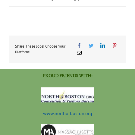
Share These Jobs! Choose Your
Platform!
PROUD FRIENDS WITH:
www.northofboston.org