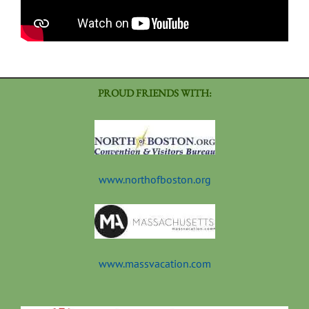
PROUD FRIENDS WITH:
www.northofboston.org
www.massvacation.com