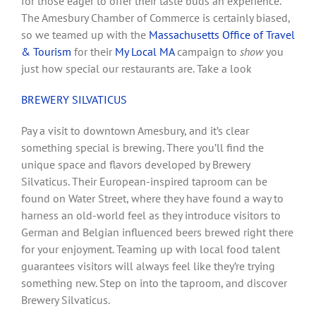
for those eager to offer their taste buds an experience.
The Amesbury Chamber of Commerce is certainly biased,
so we teamed up with the
Massachusetts Office of Travel
& Tourism
for their
My Local MA
campaign to
show
you
just how special our restaurants are. Take a look
BREWERY SILVATICUS
Pay a visit to downtown Amesbury, and it’s clear
something special is brewing. There you’ll find the
unique space and flavors developed by Brewery
Silvaticus. Their European-inspired taproom can be
found on Water Street, where they have found a way to
harness an old-world feel as they introduce visitors to
German and Belgian influenced beers brewed right there
for your enjoyment. Teaming up with local food talent
guarantees visitors will always feel like they’re trying
something new. Step on into the taproom, and discover
Brewery Silvaticus.