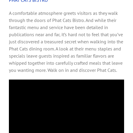
A comfortable atmosphere greets visitors as they walk
through the doors of Phat Cats Bistro. And while their
fantastic menu and service have been detailed in
publications near and far, it’s hard not to feel that you’ve
just discovered a treasured secret when walking into the
Phat Cats dining room. A look at their menu staples and
specials leave guests inspired as familiar flavors are
whipped together into carefully crafted meals that leave
you wanting more. Walk on in and discover Phat Cats.