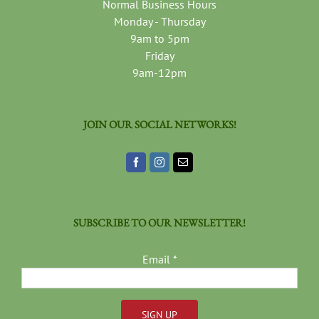
Normal Business Hours
Monday - Thursday
9am to 5pm
Friday
9am-12pm
JOIN OUR SOCIAL NETWORKS!
SUBSCRIBE TO OUR NEWSLETTER!
Email
*