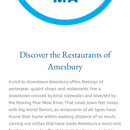
Discover the Restaurants of
Amesbury
A visit to downtown Amesbury offers feelings of
yesteryear: quaint shops and restaurants line a
downtown crossed by brick sidewalks and bisected by
the flowing Pow Wow River. That small town feel mixes
with big world flavors, as restaurants of all types have
found their home within walking distance of so much;
carving out niches that have made Amesbury a must-visit