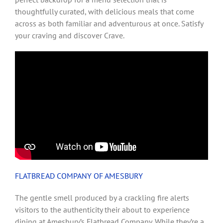
thoughtfully curated, with delicious meals that come
across as both familiar and adventurous at once. Satisfy
your craving and discover Crave.
FLATBREAD COMPANY OF AMESBURY
The gentle smell produced by a crackling fire alerts
visitors to the authenticity their about to experience
dining at Amesbury’s Flatbread Company. While they’re a