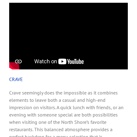
CRAVE
Crave seemingly does the impossible as it combines
elements to leave both a casual and high-end
impression on visitors. A quick lunch with friends, or an
evening with someone special are both possibilities
when visiting one of the North Shore’s favorite
restaurants. This balanced atmosphere provides a
perfect backdrop for a menu selection that is