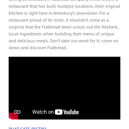
restaurant that has built multiple locations, their original
kitchen is right here in Amesbury’s downtown. For a
restaurant proud of its roots, it shouldn’t come as a
surprise that the Flatbread team scouts out the freshest,
local ingredients when building their menu of unique
and delicious meals. Don’t take our word for it; come on
down and discover Flatbread.
PHAT CATS BISTRO