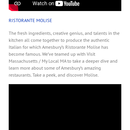
RISTORANTE MOLISE
The fresh ingredients, creative genius, and talents in the
kitchen all come together to produce the authentic
Italian for which Amesbury’s Ristorante Molise has
become famous. We’ve teamed up with Visit
Massachusetts / My Local MA to take a deeper dive and
learn more about some of Amesbury’s amazing
restaurants. Take a peek, and discover Molise.