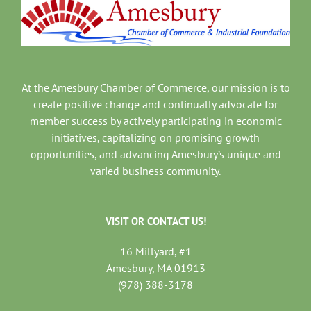
At the Amesbury Chamber of Commerce, our mission is to
create positive change and continually advocate for
member success by actively participating in economic
initiatives, capitalizing on promising growth
opportunities, and advancing Amesbury’s unique and
varied business community.
VISIT OR CONTACT US!
16 Millyard, #1
Amesbury, MA 01913
(978) 388-3178