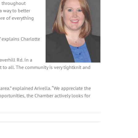
s throughout
 way to better
re of everything
” explains Charlotte
verhill Rd. In a
to all. The community is very tightknit and
ea.” explained Arivella. “We appreciate the
ortunities, the Chamber actively looks for