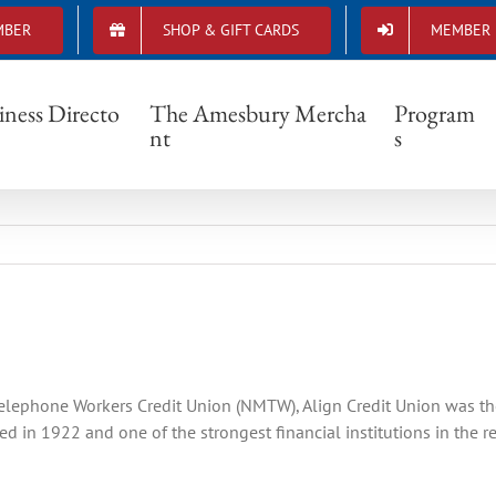
MBER
SHOP & GIFT CARDS
MEMBER 
Member spotlight- Align Credit Union
iness Directo
The Amesbury Mercha
Program
nt
s
lephone Workers Credit Union (NMTW), Align Credit Union was the p
 in 1922 and one of the strongest financial institutions in the 