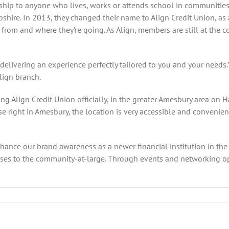
ership to anyone who lives, works or attends school in communitie
re. In 2013, they changed their name to Align Credit Union, as a
om and where they’re going. As Align, members are still at the co
delivering an experience perfectly tailored to you and your needs.
lign branch.
g Align Credit Union officially, in the greater Amesbury area on Ha
right in Amesbury, the location is very accessible and convenient 
ce our brand awareness as a newer financial institution in the ar
es to the community-at-large. Through events and networking opp