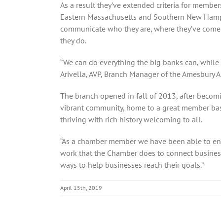
As a result they’ve extended criteria for memb
Eastern Massachusetts and Southern New Hampshi
communicate who they are, where they’ve come fr
they do.
“We can do everything the big banks can, while 
Arivella, AVP, Branch Manager of the Amesbury A
The branch opened in fall of 2013, after becomin
vibrant community, home to a great member base 
thriving with rich history welcoming to all.
“As a chamber member we have been able to enhan
work that the Chamber does to connect business
ways to help businesses reach their goals.”
April 15th, 2019