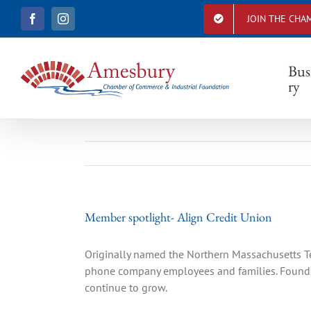
S
JOIN THE CHA
F
I
k
a
n
i
c
s
e
t
p
b
a
Bus
t
o
g
ry
o
r
o
k
a
c
m
o
n
t
e
n
t
Member spotlight- Align Credit Union
Originally named the Northern Massachusetts Te
phone company employees and families. Founded
continue to grow.