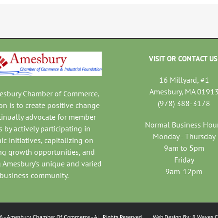
VISIT OR CONTACT US
16 Millyard, #1
Amesbury, MA 0191
mesbury Chamber of Commerce,
(978) 388-3178
on is to create positive change
tinually advocate for member
Normal Business Hou
 by actively participating in
Monday - Thursday
c initiatives, capitalizing on
9am to 5pm
ng growth opportunities, and
Friday
 Amesbury’s unique and varied
9am-12pm
business community.
6
- Amesbury Chamber Of Commerce
- All Rights Reserved. Web Design By:
8 Waves C