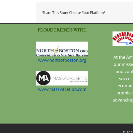
Share This Story, Choose Your Platform!
PROUD FRIENDS WITH:
At the A
www.northofboston.org
our missi
and con
success
economi
www.massvacation.com
promisi
advancing
©
202