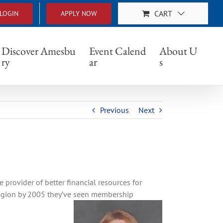
CART
LOGIN
APPLY NOW
Discover Amesbu
Event Calend
About U
ry
ar
s
Previous
Next
rovider of better financial resources for
region by 2005 they’ve seen membership