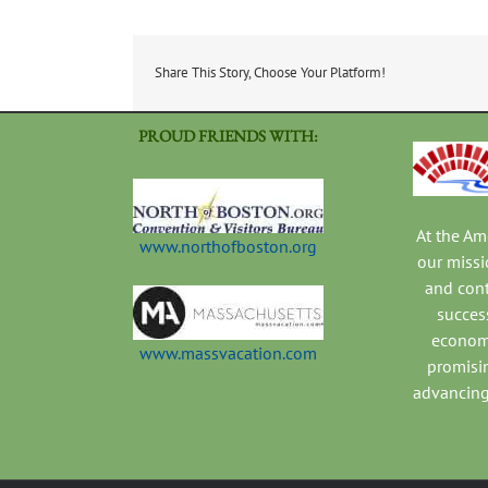
Share This Story, Choose Your Platform!
PROUD FRIENDS WITH:
At the A
www.northofboston.org
our missi
and con
success
economi
www.massvacation.com
promisi
advancing