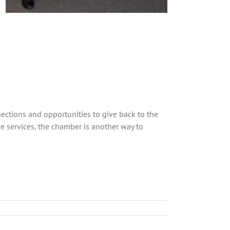
ctions and opportunities to give back to the
 services, the chamber is another way to