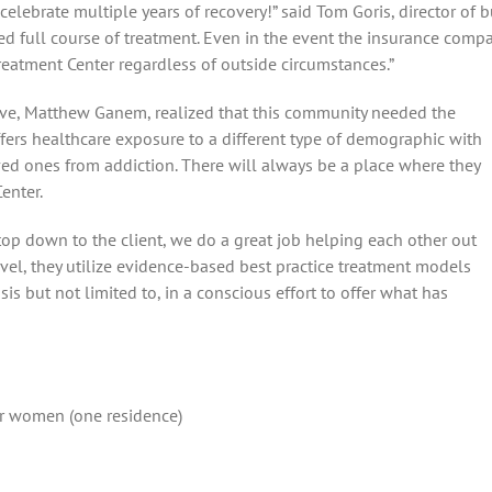
s celebrate multiple years of recovery!” said Tom Goris, director of
d full course of treatment. Even in the event the insurance compan
eatment Center regardless of outside circumstances.”
ve, Matthew Ganem, realized that this community needed the
fers healthcare exposure to a different type of demographic with
oved ones from addiction. There will always be a place where they
enter.
e top down to the client, we do a great job helping each other out
 level, they utilize evidence-based best practice treatment models
is but not limited to, in a conscious effort to offer what has
or women (one residence)