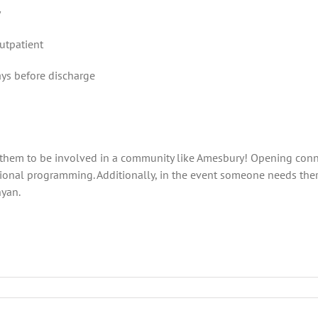
y
outpatient
ays before discharge
them to be involved in a community like Amesbury! Opening conne
nal programming. Additionally, in the event someone needs there
nyan.