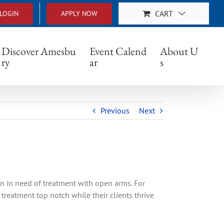
CART
LOGIN
APPLY NOW
Discover Amesbu
Event Calend
About U
ry
ar
s
Previous
Next
n in need of treatment with open arms. For
treatment top notch while their clients thrive