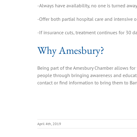
-Always have availability, no one is turned awa
-Offer both partial hospital care and intensive 
-If insurance cuts, treatment continues for 30 d
Why Amesbury?
Being part of the Amesbury Chamber allows for 
people through bringing awareness and educatio
contact or find information to bring them to Ba
April 4th, 2019