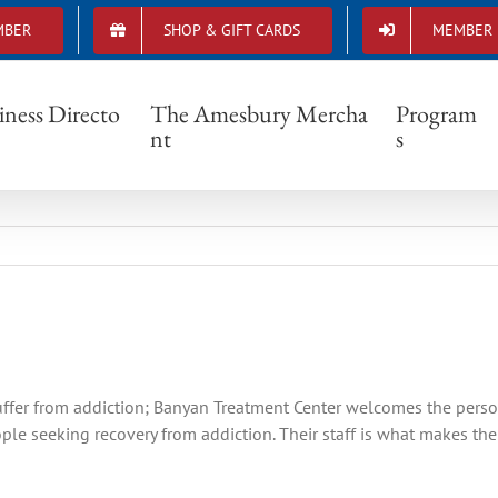
MBER
SHOP & GIFT CARDS
MEMBER 
Member Spotlight-Banyan Treatment Center
iness Directo
The Amesbury Mercha
Program
nt
s
uffer from addiction; Banyan Treatment Center welcomes the perso
le seeking recovery from addiction. Their staff is what makes the 