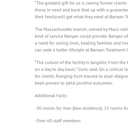
“The greatest gift for us is seeing former client
those in need and back that up with a guarantee
their family will get what they need at
Banyan Tr
The Massachusetts branch, owned by Mass-nati
kind of service Banyan could provide. Banyan of
a need for saving lives, healing families and l
can seek a better lifestyle at Banyan Treatment C
“The culture of the facility is tangible. From th
on a day to day basis.” Goris said. On a clinical
for clients. Ranging from trauma to dual-diagnos
been proven to yield positive outcomes.
Additional Facts:
-30 rooms for men (two residence), 15 rooms f
-Over 60 staff members