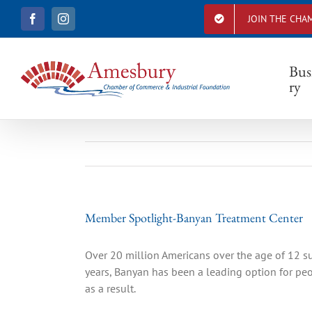
S
JOIN THE CHA
F
I
k
a
n
i
c
s
e
t
p
b
a
Bus
t
o
g
ry
o
r
o
k
a
c
m
o
n
t
e
n
t
Member Spotlight-Banyan Treatment Center
Over 20 million Americans over the age of 12 s
years, Banyan has been a leading option for peop
as a result.