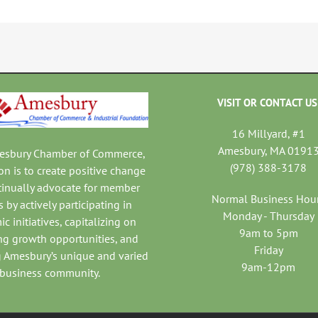
VISIT OR CONTACT US
16 Millyard, #1
Amesbury, MA 0191
mesbury Chamber of Commerce,
(978) 388-3178
on is to create positive change
tinually advocate for member
Normal Business Hou
 by actively participating in
Monday - Thursday
c initiatives, capitalizing on
9am to 5pm
ng growth opportunities, and
Friday
 Amesbury’s unique and varied
9am-12pm
business community.