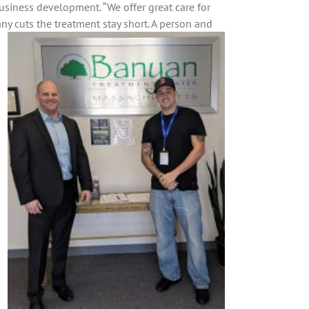
 business development. “We offer great care for
y cuts the treatment stay short. A person and