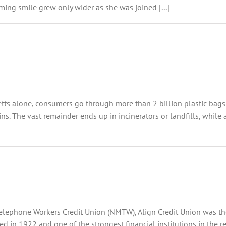
aming smile grew only wider as she was joined [...]
etts alone, consumers go through more than 2 billion plastic bags 
ns. The vast remainder ends up in incinerators or landfills, while a
lephone Workers Credit Union (NMTW), Align Credit Union was the p
 in 1922 and one of the strongest financial institutions in the 