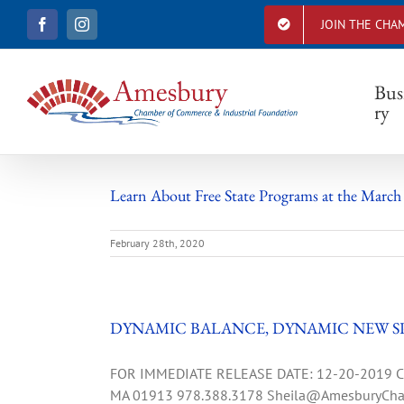
S
JOIN THE CHA
F
I
k
a
n
i
c
s
e
t
p
b
a
Bus
t
o
g
ry
o
r
o
k
a
c
m
o
n
Learn About Free State Programs at the March
t
e
February 28th, 2020
n
t
DYNAMIC BALANCE, DYNAMIC NEW S
FOR IMMEDIATE RELEASE DATE: 12-20-2019 CON
MA 01913 978.388.3178
Sheila@AmesburyCha