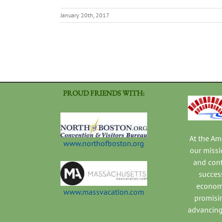
January 20th, 2017
PROUD FRIENDS WITH:
At the A
www.northofboston.org
our missi
and con
success
economi
www.massvacation.com
promisi
advancing