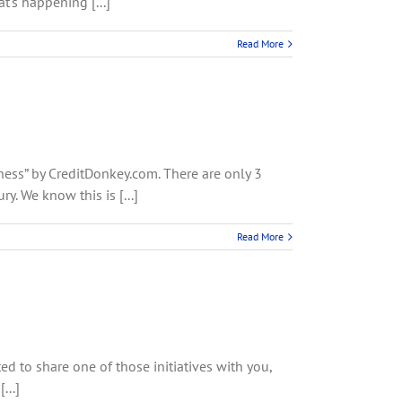
's happening [...]
Read More
ness” by CreditDonkey.com. There are only 3
. We know this is [...]
Read More
ted to share one of those initiatives with you,
...]