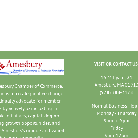
VISIT OR CONTACT US
16 Millyard, #1
Amesbury, MA 0191
mesbury Chamber of Commerce,
(978) 388-3178
on is to create positive change
tinually advocate for member
Normal Business Hou
 by actively participating in
Monday - Thursday
c initiatives, capitalizing on
9am to 5pm
ng growth opportunities, and
Friday
 Amesbury’s unique and varied
9am-12pm
business community.