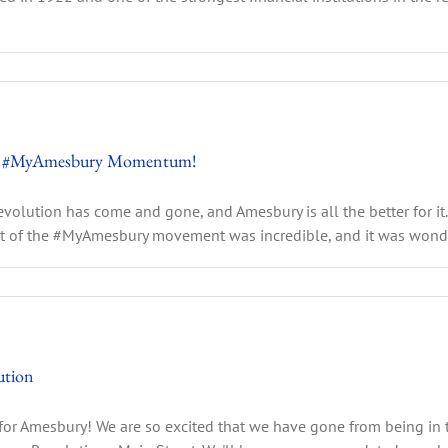
 the #MyAmesbury Momentum!
volution has come and gone, and Amesbury is all the better for it
 of the #MyAmesbury movement was incredible, and it was wonderfu
ution
for Amesbury! We are so excited that we have gone from being in