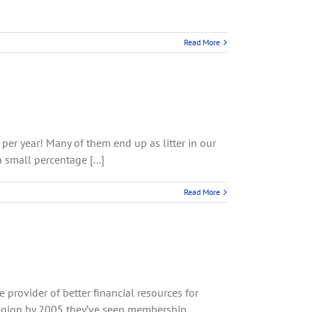
Read More
per year! Many of them end up as litter in our
 small percentage [...]
Read More
rovider of better financial resources for
region by 2005 they’ve seen membership