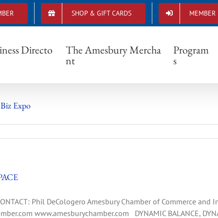
MBER
SHOP & GIFT CARDS
MEMBER 
Small Business
iness Directo
The Amesbury Mercha
Program
nt
s
 Biz Expo
PACE
TACT: Phil DeCologero Amesbury Chamber of Commerce and Indu
mber.com
www.amesburychamber.com DYNAMIC BALANCE, DYN