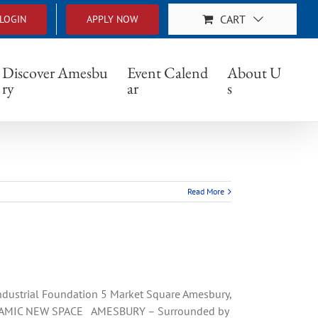
CART
LOGIN
APPLY NOW
Discover Amesbu
Event Calend
About U
ry
ar
s
Read More
strial Foundation 5 Market Square Amesbury,
AMIC NEW SPACE AMESBURY – Surrounded by