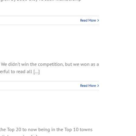
Read More
. We didn't win the competition, but we won as a
l to read all [...]
Read More
 the Top 20 to now being in the Top 10 towns