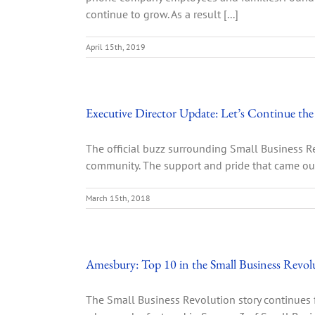
continue to grow. As a result [...]
April 15th, 2019
Executive Director Update: Let’s Continue
The official buzz surrounding Small Business Re
community. The support and pride that came out
March 15th, 2018
Amesbury: Top 10 in the Small Business Revol
The Small Business Revolution story continues 