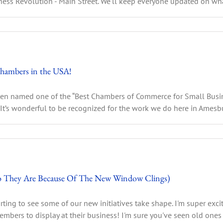
ess Revolution - Main Street. We'll keep everyone updated on what
hambers in the USA!
 been named one of the “Best Chambers of Commerce for Small Busi
It’s wonderful to be recognized for the work we do here in Amesbury
 They Are Because Of The New Window Clings)
arting to see some of our new initiatives take shape. I'm super exci
ers to display at their business! I'm sure you've seen old ones [