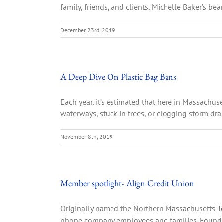
family, friends, and clients, Michelle Baker’s be
December 23rd, 2019
A Deep Dive On Plastic Bag Bans
Each year, it’s estimated that here in Massachus
waterways, stuck in trees, or clogging storm drai
November 8th, 2019
Member spotlight- Align Credit Union
Originally named the Northern Massachusetts Te
phone company employees and families. Founded