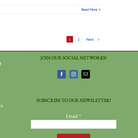
Read More
Next
1
2
JOIN OUR SOCIAL NETWORKS!
!
3
SUBSCRIBE TO OUR NEWSLETTER!
rs
Email
*