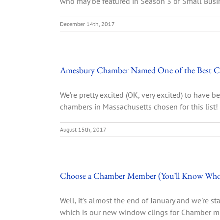
who may be featured in Season 3 of Small Busin
December 14th, 2017
Amesbury Chamber Named One of the Best C
We’re pretty excited (OK, very excited) to have
chambers in Massachusetts chosen for this list! 
August 15th, 2017
Choose a Chamber Member (You’ll Know Who
Well, it's almost the end of January and we're st
which is our new window clings for Chamber memb