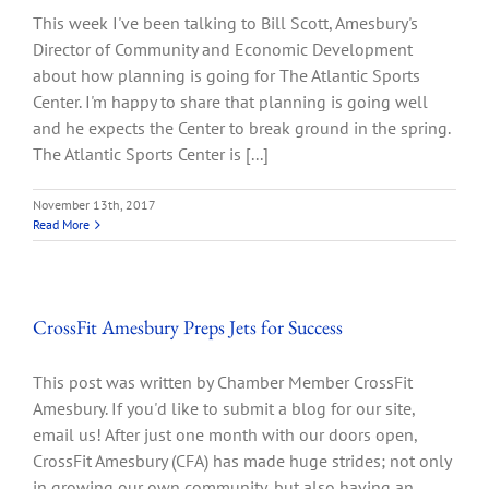
This week I've been talking to Bill Scott, Amesbury's
Director of Community and Economic Development
about how planning is going for The Atlantic Sports
Center. I'm happy to share that planning is going well
and he expects the Center to break ground in the spring.
The Atlantic Sports Center is [...]
November 13th, 2017
Read More
CrossFit Amesbury Preps Jets for Success
This post was written by Chamber Member CrossFit
Amesbury. If you'd like to submit a blog for our site,
email us! After just one month with our doors open,
CrossFit Amesbury (CFA) has made huge strides; not only
in growing our own community, but also having an