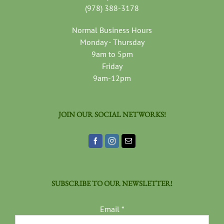
(978) 388-3178
Normal Business Hours
Monday - Thursday
9am to 5pm
Friday
9am-12pm
JOIN OUR SOCIAL NETWORKS!
SUBSCRIBE TO OUR NEWSLETTER!
Email
*