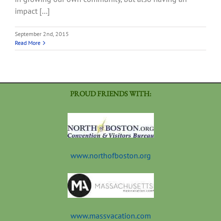
impact [...]
September 2nd, 2015
Read More
PROUD FRIENDS WITH:
www.northofboston.org
www.massvacation.com