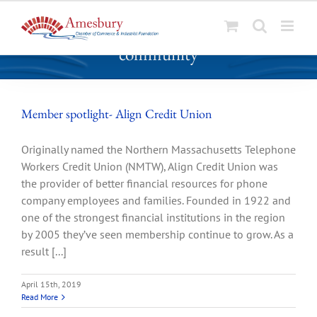
S
community
k
i
p
t
Member spotlight- Align Credit Union
o
c
Originally named the Northern Massachusetts Telephone
o
Workers Credit Union (NMTW), Align Credit Union was
n
the provider of better financial resources for phone
t
company employees and families. Founded in 1922 and
e
one of the strongest financial institutions in the region
n
by 2005 they’ve seen membership continue to grow. As a
t
result [...]
April 15th, 2019
Read More