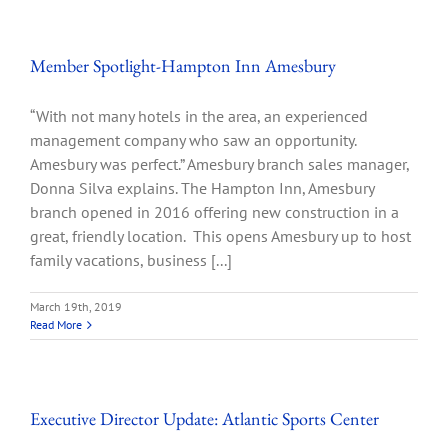
Member Spotlight-Hampton Inn Amesbury
“With not many hotels in the area, an experienced
management company who saw an opportunity.
Amesbury was perfect.” Amesbury branch sales manager,
Donna Silva explains. The Hampton Inn, Amesbury
branch opened in 2016 offering new construction in a
great, friendly location. This opens Amesbury up to host
family vacations, business [...]
March 19th, 2019
Read More
Executive Director Update: Atlantic Sports Center