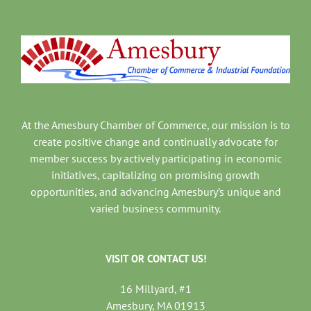
At the Amesbury Chamber of Commerce, our mission is to
create positive change and continually advocate for
member success by actively participating in economic
initiatives, capitalizing on promising growth
opportunities, and advancing Amesbury’s unique and
varied business community.
VISIT OR CONTACT US!
16 Millyard, #1
Amesbury, MA 01913