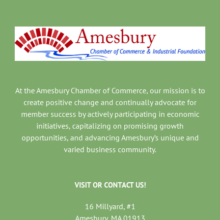
At the Amesbury Chamber of Commerce, our mission is to
create positive change and continually advocate for
member success by actively participating in economic
initiatives, capitalizing on promising growth
opportunities, and advancing Amesbury’s unique and
varied business community.
VISIT OR CONTACT US!
16 Millyard, #1
Amesbury, MA 01913