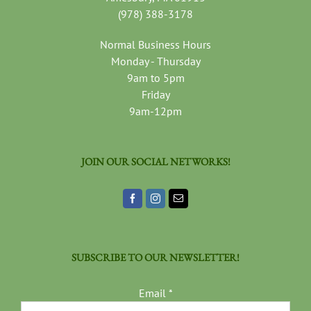
(978) 388-3178
Normal Business Hours
Monday - Thursday
9am to 5pm
Friday
9am-12pm
JOIN OUR SOCIAL NETWORKS!
SUBSCRIBE TO OUR NEWSLETTER!
Email
*