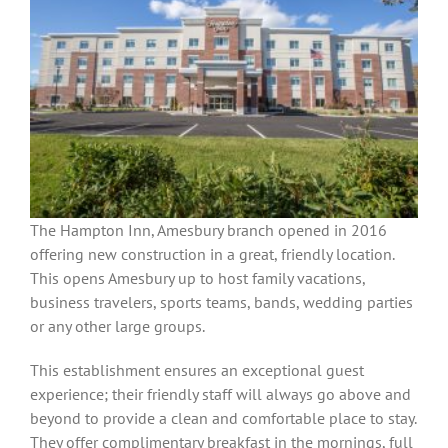
The Hampton Inn, Amesbury branch opened in 2016
offering new construction in a great, friendly location.
This opens Amesbury up to host family vacations,
business travelers, sports teams, bands, wedding parties
or any other large groups.
This establishment ensures an exceptional guest
experience; their friendly staff will always go above and
beyond to provide a clean and comfortable place to stay.
They offer complimentary breakfast in the mornings, full