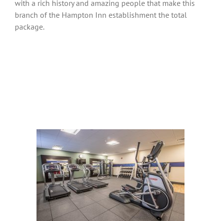
with a rich history and amazing people that make this
branch of the Hampton Inn establishment the total
package.