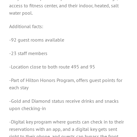
access to fitness center, and their indoor, heated, salt
water pool.
Additional facts:
-92 guest rooms available
-23 staff members
-Location close to both route 495 and 95
-Part of Hilton Honors Program, offers guest points for
each stay
-Gold and Diamond status receive drinks and snacks
upon checking-in
-Digital key program where guests can check in to their
reservations with an app, and a digital key gets sent
right to their phone, and guests can bypass the front