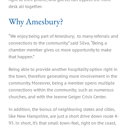
desk all together.
Why Amesbury?
“We enjoy being part of Amesbury; to many referrals and
connections to the community.” said Silva, “Being a
chamber member gives us more opportunity to make
that happen.”
Being able to provide another hospitality option right in
the town, therefore generating more involvement in the
community. Moreover, being a member opens multiple
connections within the community; such as numerous
churches, and with the Jeanne Geiger Crisis Center.
In addition, the bonus of neighboring states and cities,
like New Hampshire, are just a short drive down route 4-
95. In short, it’s that small town-feel, right on the coast,