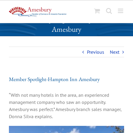
S
Member Spotlight-Hampton Inn
k
Amesbury
i
p
t
o
Previous
Next
c
o
n
Member Spotlight-Hampton Inn Amesbury
t
e
n
“With not many hotels in the area, an experienced
t
management company who saw an opportunity.
Amesbury was perfect.” Amesbury branch sales manager,
Donna Silva explains.