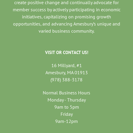
create positive change and continually advocate for
member success by actively participating in economic
initiatives, capitalizing on promising growth
opportunities, and advancing Amesbury’s unique and
varied business community.
VISIT OR CONTACT US!
16 Millyard, #1
Amesbury, MA 01913
(978) 388-3178
Normal Business Hours
Monday - Thursday
9am to 5pm
Friday
9am-12pm