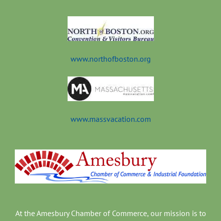
t
www.northofboston.org
www.massvacation.com
At the Amesbury Chamber of Commerce, our mission is to