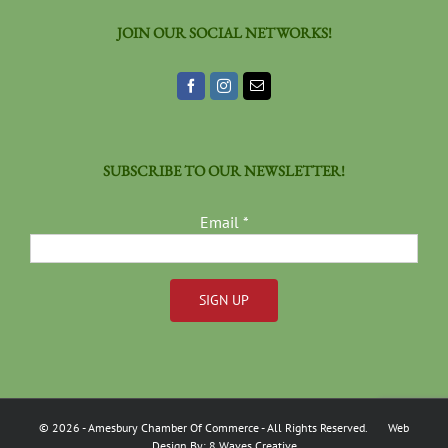
JOIN OUR SOCIAL NETWORKS!
SUBSCRIBE TO OUR NEWSLETTER!
Email
*
Constant
Contact
Use.
Please
©
2026
- Amesbury Chamber Of Commerce
- All Rights Reserved. Web
leave
Design By:
8 Waves Creative