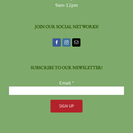
9am-12pm
JOIN OUR SOCIAL NETWORKS!
SUBSCRIBE TO OUR NEWSLETTER!
Email
*
Constant
Contact