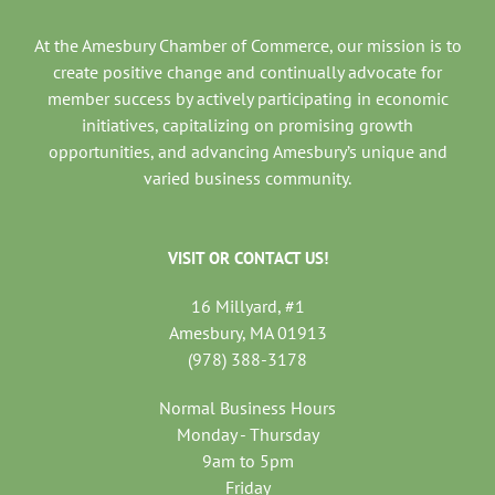
At the Amesbury Chamber of Commerce, our mission is to
create positive change and continually advocate for
member success by actively participating in economic
initiatives, capitalizing on promising growth
opportunities, and advancing Amesbury’s unique and
varied business community.
VISIT OR CONTACT US!
16 Millyard, #1
Amesbury, MA 01913
(978) 388-3178
Normal Business Hours
Monday - Thursday
9am to 5pm
Friday