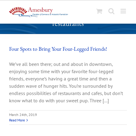
S
restaurants
k
i
p
t
Four Spots to Bring Your Four-Legged Friends!
o
c
We’ve all been there; out and about in downtown,
o
enjoying some time with your favorite four-legged
n
friends, everyone’s having a great time and then a
t
sudden wave of hunger hits. You’re surrounded by
e
endless possibilities of restaurants and cafes, but don’t
n
know what to do with your sweet pup. Three [...]
t
March 24th, 2019
Read More