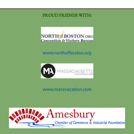
PROUD FRIENDS WITH:
www.northofboston.org
www.massvacation.com