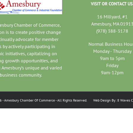
VISIT OR CONTACT US
16 Millyard, #1
Amesbury, MA 0191
mesbury Chamber of Commerce,
(978) 388-3178
on is to create positive change
tinually advocate for member
Normal Business Hou
 by actively participating in
Monday - Thursday
c initiatives, capitalizing on
9am to 5pm
ng growth opportunities, and
Friday
 Amesbury’s unique and varied
9am-12pm
business community.
6
- Amesbury Chamber Of Commerce
- All Rights Reserved. Web Design By:
8 Waves C