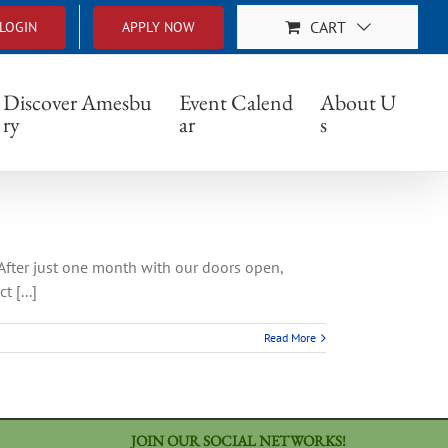
CART
LOGIN
APPLY NOW
Discover Amesbu
Event Calend
About U
ry
ar
s
 After just one month with our doors open,
 [...]
Read More
JOIN OUR SOCIAL NETWORKS!