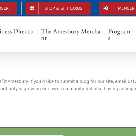
MBER
SHOP & GIFT CARDS
MEMBER 
crossfit amesbury
iness Directo
The Amesbury Mercha
Program
nt
s
t Amesbury. If you'd like to submit a blog for our site, email us!
not only in growing our own community, but also having an impact