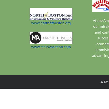
At the A
www.northofboston.org
our missi
and con
success
economi
www.massvacation.com
promisi
advancing
©
202