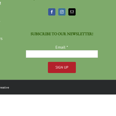
!
3
SUBSCRIBE TO OUR NEWSLETTER!
rs
Email
*
Constant
Contact
reative
Use.
Please
leave
this