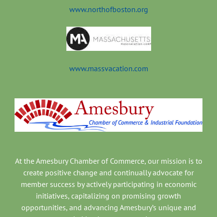
www.northofboston.org
www.massvacation.com
At the Amesbury Chamber of Commerce, our mission is to
create positive change and continually advocate for
member success by actively participating in economic
initiatives, capitalizing on promising growth
opportunities, and advancing Amesbury’s unique and