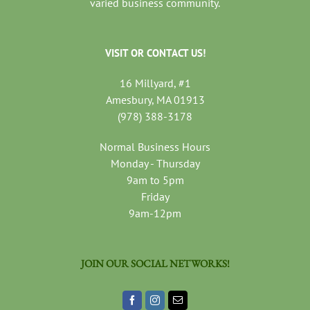
varied business community.
VISIT OR CONTACT US!
16 Millyard, #1
Amesbury, MA 01913
(978) 388-3178
Normal Business Hours
Monday - Thursday
9am to 5pm
Friday
9am-12pm
JOIN OUR SOCIAL NETWORKS!