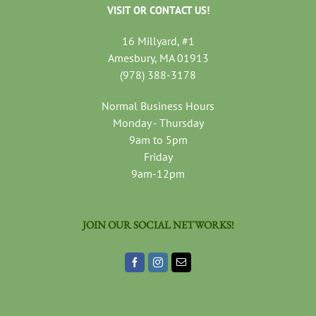
VISIT OR CONTACT US!
16 Millyard, #1
Amesbury, MA 01913
(978) 388-3178
Normal Business Hours
Monday - Thursday
9am to 5pm
Friday
9am-12pm
JOIN OUR SOCIAL NETWORKS!