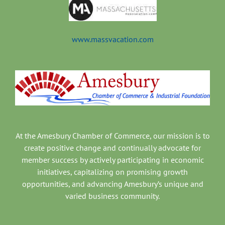
www.massvacation.com
At the Amesbury Chamber of Commerce, our mission is to
create positive change and continually advocate for
member success by actively participating in economic
initiatives, capitalizing on promising growth
opportunities, and advancing Amesbury’s unique and
varied business community.