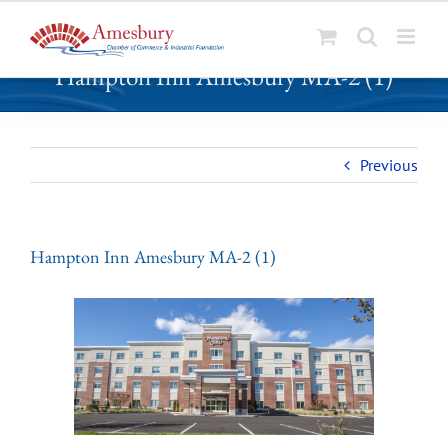
S
Hampton Inn Amesbury MA-2 (1)
k
i
p
t
Previous
o
c
o
n
Hampton Inn Amesbury MA-2 (1)
t
e
n
t