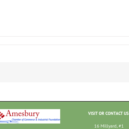
VISIT OR CONTACT US
16 Millyard, #1