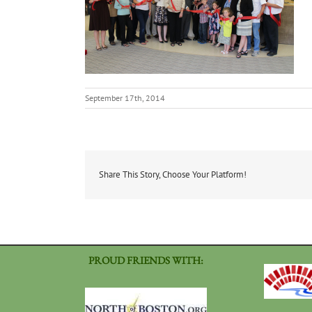
September 17th, 2014
Share This Story, Choose Your Platform!
PROUD FRIENDS WITH: