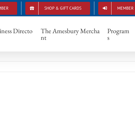
MBER
SHOP & GIFT CARDS
MEMBER 
IMG_3155
iness Directo
The Amesbury Mercha
Program
nt
s