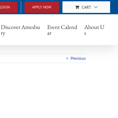
CART
LOGIN
APPLY NOW
Discover Amesbu
Event Calend
About U
ry
ar
s
Previous