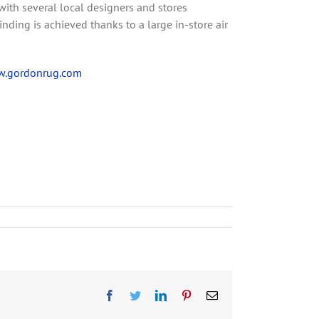
with several local designers and stores
ing is achieved thanks to a large in-store air
.gordonrug.com
F
T
L
P
E
a
w
i
i
m
c
i
n
n
a