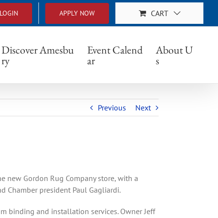
CART
LOGIN
APPLY NOW
 St.
Discover Amesbu
Event Calend
About U
ry
ar
s
Previous
Next
he new Gordon Rug Company store, with a
d Chamber president Paul Gagliardi.
m binding and installation services. Owner Jeff