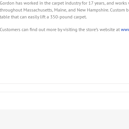
Gordon has worked in the carpet industry for 17 years, and works 
throughout Massachusetts, Maine, and New Hampshire. Custom bind
table that can easily lift a 350-pound carpet.
Customers can find out more by visiting the store’s website at
www