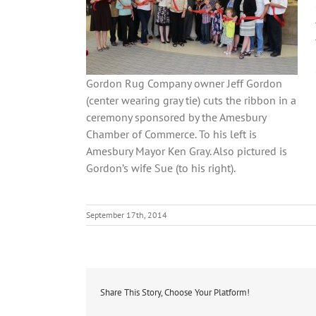
Gordon Rug Company owner Jeff Gordon
(center wearing gray tie) cuts the ribbon in a
ceremony sponsored by the Amesbury
Chamber of Commerce. To his left is
Amesbury Mayor Ken Gray. Also pictured is
Gordon’s wife Sue (to his right).
September 17th, 2014
Share This Story, Choose Your Platform!