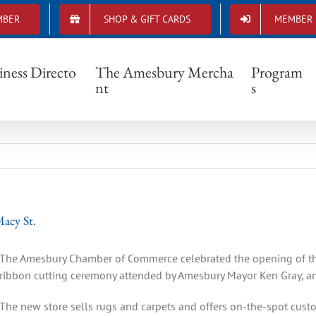
MBER
SHOP & GIFT CARDS
MEMBER 
don Rug Company Opens New Store on Macy
iness Directo
The Amesbury Mercha
Program
nt
s
acy St.
The Amesbury Chamber of Commerce celebrated the opening of t
ribbon cutting ceremony attended by Amesbury Mayor Ken Gray, an
The new store sells rugs and carpets and offers on-the-spot custo