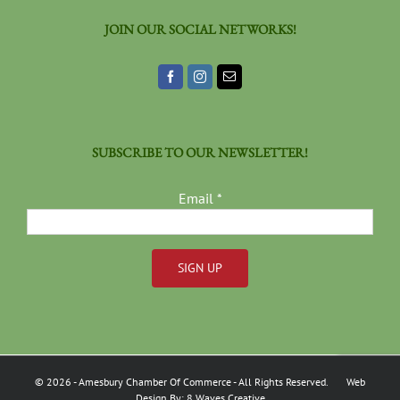
JOIN OUR SOCIAL NETWORKS!
SUBSCRIBE TO OUR NEWSLETTER!
Email
*
Constant
Contact
Use.
Please
©
2026
- Amesbury Chamber Of Commerce
- All Rights Reserved. Web
leave
Design By:
8 Waves Creative