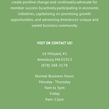
create positive change and continually advocate for
member success by actively participating in economic
initiatives, capitalizing on promising growth
opportunities, and advancing Amesbury’s unique and
varied business community.
VISIT OR CONTACT US!
16 Millyard, #1
Amesbury, MA 01913
(978) 388-3178
Normal Business Hours
Monday - Thursday
9am to 5pm
Friday
9am-12pm