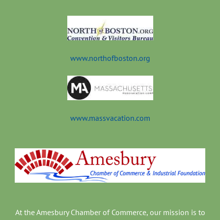
t
www.northofboston.org
www.massvacation.com
At the Amesbury Chamber of Commerce, our mission is to