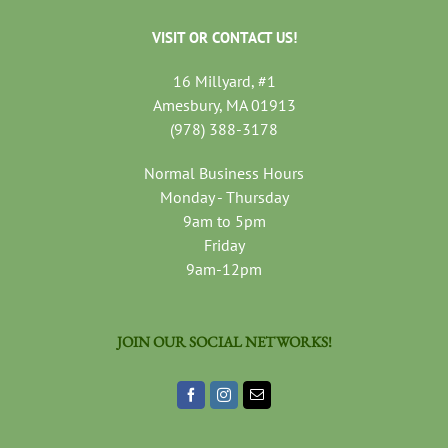
VISIT OR CONTACT US!
16 Millyard, #1
Amesbury, MA 01913
(978) 388-3178
Normal Business Hours
Monday - Thursday
9am to 5pm
Friday
9am-12pm
JOIN OUR SOCIAL NETWORKS!