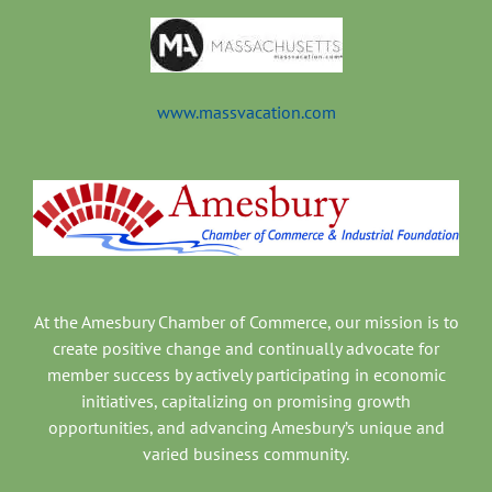
www.massvacation.com
At the Amesbury Chamber of Commerce, our mission is to
create positive change and continually advocate for
member success by actively participating in economic
initiatives, capitalizing on promising growth
opportunities, and advancing Amesbury’s unique and
varied business community.