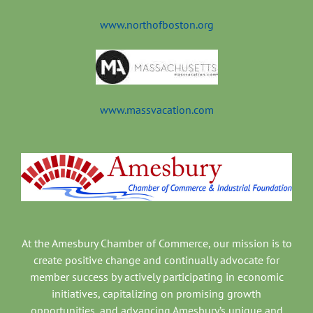
www.northofboston.org
www.massvacation.com
At the Amesbury Chamber of Commerce, our mission is to
create positive change and continually advocate for
member success by actively participating in economic
initiatives, capitalizing on promising growth
opportunities, and advancing Amesbury’s unique and