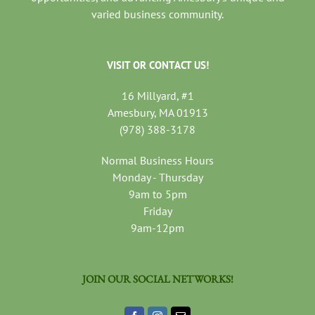
varied business community.
VISIT OR CONTACT US!
16 Millyard, #1
Amesbury, MA 01913
(978) 388-3178
Normal Business Hours
Monday - Thursday
9am to 5pm
Friday
9am-12pm
JOIN OUR SOCIAL NETWORKS!