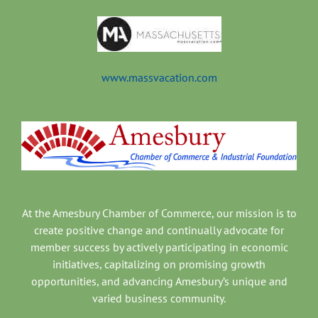
www.massvacation.com
At the Amesbury Chamber of Commerce, our mission is to
create positive change and continually advocate for
member success by actively participating in economic
initiatives, capitalizing on promising growth
opportunities, and advancing Amesbury’s unique and
varied business community.