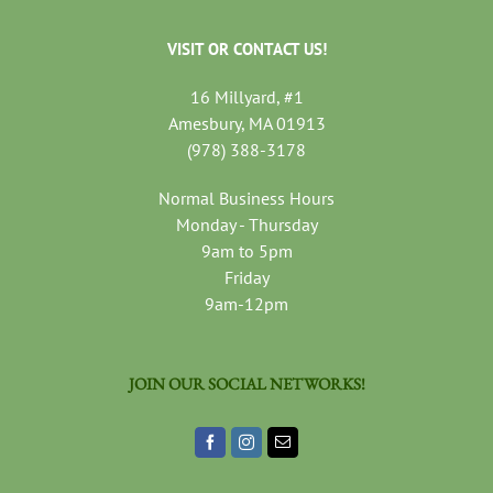
VISIT OR CONTACT US!
16 Millyard, #1
Amesbury, MA 01913
(978) 388-3178
Normal Business Hours
Monday - Thursday
9am to 5pm
Friday
9am-12pm
JOIN OUR SOCIAL NETWORKS!