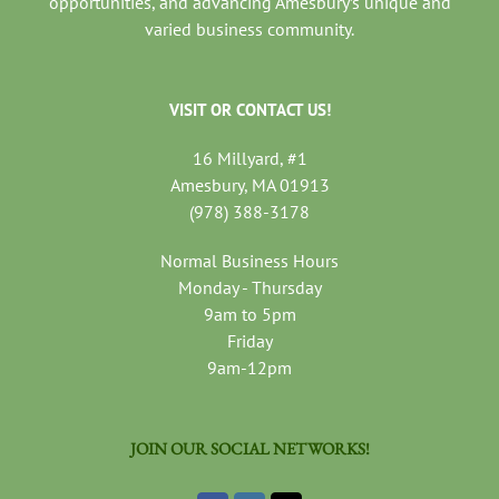
opportunities, and advancing Amesbury’s unique and
varied business community.
VISIT OR CONTACT US!
16 Millyard, #1
Amesbury, MA 01913
(978) 388-3178
Normal Business Hours
Monday - Thursday
9am to 5pm
Friday
9am-12pm
JOIN OUR SOCIAL NETWORKS!