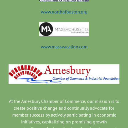
www.northofboston.org
www.massvacation.com
At the Amesbury Chamber of Commerce, our mission is to
create positive change and continually advocate for
member success by actively participating in economic
initiatives, capitalizing on promising growth