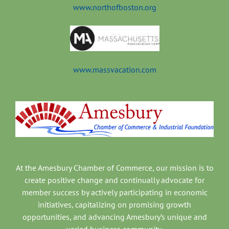
www.northofboston.org
www.massvacation.com
At the Amesbury Chamber of Commerce, our mission is to
create positive change and continually advocate for
member success by actively participating in economic
initiatives, capitalizing on promising growth
opportunities, and advancing Amesbury’s unique and
varied business community.