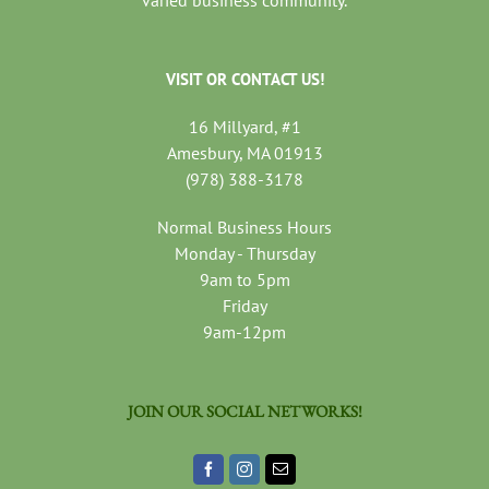
VISIT OR CONTACT US!
16 Millyard, #1
Amesbury, MA 01913
(978) 388-3178
Normal Business Hours
Monday - Thursday
9am to 5pm
Friday
9am-12pm
JOIN OUR SOCIAL NETWORKS!