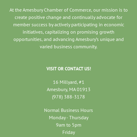
At the Amesbury Chamber of Commerce, our mission is to
create positive change and continually advocate for
member success by actively participating in economic
initiatives, capitalizing on promising growth
opportunities, and advancing Amesbury’s unique and
varied business community.
VISIT OR CONTACT US!
16 Millyard, #1
Amesbury, MA 01913
(978) 388-3178
Normal Business Hours
Monday - Thursday
9am to 5pm
Friday