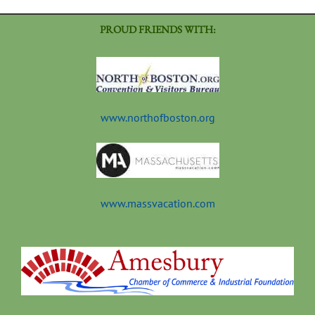
PROUD FRIENDS WITH:
www.northofboston.org
www.massvacation.com