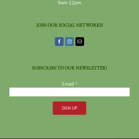
9am-12pm
JOIN OUR SOCIAL NETWORKS!
SUBSCRIBE TO OUR NEWSLETTER!
Email
*
Constant
Contact
Use.