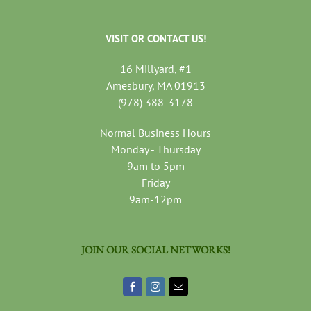
VISIT OR CONTACT US!
16 Millyard, #1
Amesbury, MA 01913
(978) 388-3178
Normal Business Hours
Monday - Thursday
9am to 5pm
Friday
9am-12pm
JOIN OUR SOCIAL NETWORKS!