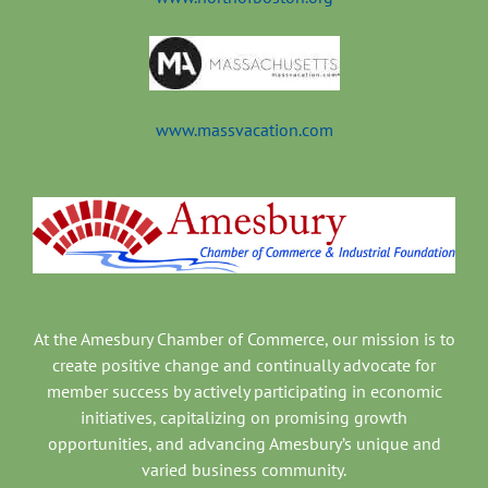
www.massvacation.com
At the Amesbury Chamber of Commerce, our mission is to
create positive change and continually advocate for
member success by actively participating in economic
initiatives, capitalizing on promising growth
opportunities, and advancing Amesbury’s unique and
varied business community.