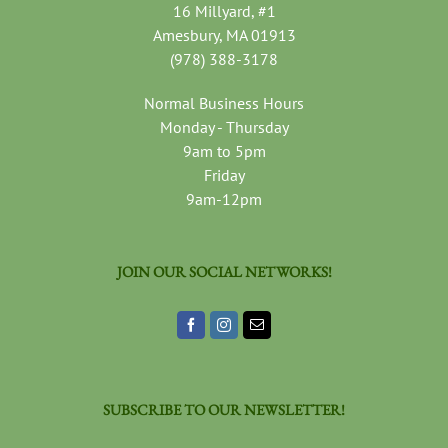
16 Millyard, #1
Amesbury, MA 01913
(978) 388-3178
Normal Business Hours
Monday - Thursday
9am to 5pm
Friday
9am-12pm
JOIN OUR SOCIAL NETWORKS!
SUBSCRIBE TO OUR NEWSLETTER!