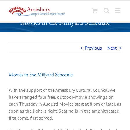
S
Movies in the Millyard Schedule
k
i
p
t
Previous
Next
o
c
o
n
Movies in the Millyard Schedule
t
e
With the support of the Amesbury Cultural Council, we
n
have arranged four free, outdoor-movie showings on
t
each Thursday in August! Movies start at 8 pm or later, as
soon as the light is right. Seating is in the amphitheater;
first come, first served.