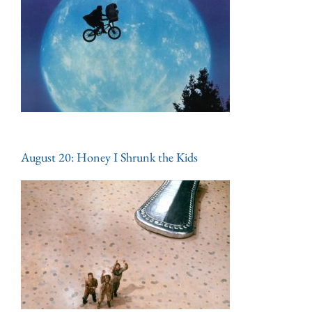
August 20: Honey I Shrunk the Kids