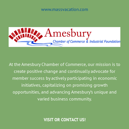
www.massvacation.com
At the Amesbury Chamber of Commerce, our mission is to
create positive change and continually advocate for
member success by actively participating in economic
initiatives, capitalizing on promising growth
opportunities, and advancing Amesbury’s unique and
varied business community.
VISIT OR CONTACT US!