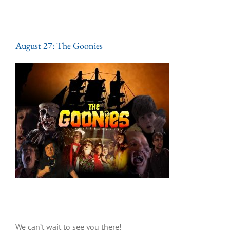
August 27: The Goonies
We can’t wait to see you there!