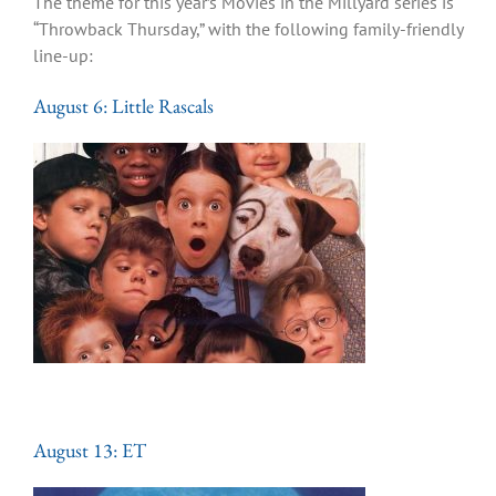
The theme for this year’s Movies in the Millyard series is
“Throwback Thursday,” with the following family-friendly
line-up:
August 6: Little Rascals
August 13: ET