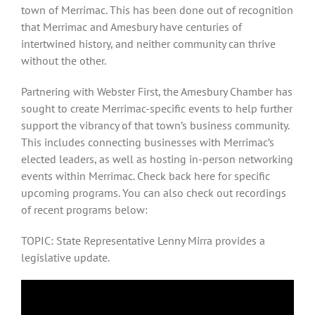
town of Merrimac. This has been done out of recognition
that Merrimac and Amesbury have centuries of
intertwined history, and neither community can thrive
without the other.
Partnering with Webster First, the Amesbury Chamber has
sought to create Merrimac-specific events to help further
support the vibrancy of that town’s business community.
This includes connecting businesses with Merrimac’s
elected leaders, as well as hosting in-person networking
events within Merrimac. Check back here for specific
upcoming programs. You can also check out recordings
of recent programs below:
TOPIC: State Representative Lenny Mirra provides a
legislative update.