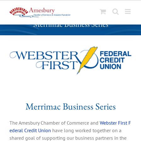
S
Merrimac Business Series
k
i
p
t
o
c
o
n
t
e
n
Merrimac Business Series
t
The Amesbury Chamber of Commerce and
Webster First F
ederal Credit Union
have long worked together on a
shared goal of supporting our business partners in the