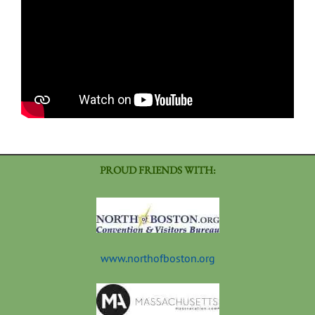
PROUD FRIENDS WITH:
www.northofboston.org