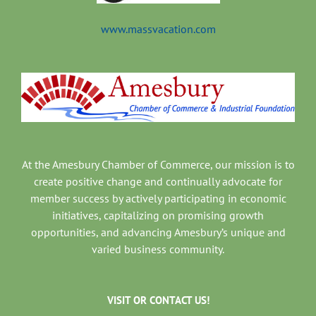
www.massvacation.com
At the Amesbury Chamber of Commerce, our mission is to
create positive change and continually advocate for
member success by actively participating in economic
initiatives, capitalizing on promising growth
opportunities, and advancing Amesbury’s unique and
varied business community.
VISIT OR CONTACT US!