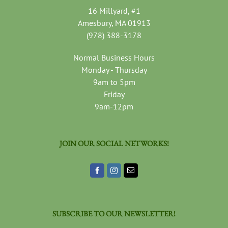
16 Millyard, #1
Amesbury, MA 01913
(978) 388-3178
Normal Business Hours
Monday - Thursday
9am to 5pm
Friday
9am-12pm
JOIN OUR SOCIAL NETWORKS!
SUBSCRIBE TO OUR NEWSLETTER!