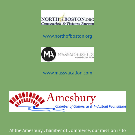
t
www.northofboston.org
www.massvacation.com
At the Amesbury Chamber of Commerce, our mission is to