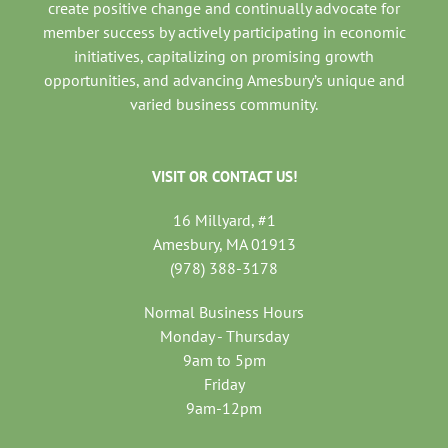
create positive change and continually advocate for
member success by actively participating in economic
initiatives, capitalizing on promising growth
opportunities, and advancing Amesbury’s unique and
varied business community.
VISIT OR CONTACT US!
16 Millyard, #1
Amesbury, MA 01913
(978) 388-3178
Normal Business Hours
Monday - Thursday
9am to 5pm
Friday
9am-12pm