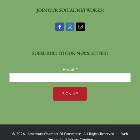
JOIN OUR SOCIAL NETWORKS!
SUBSCRIBE TO OUR NEWSLETTER!
Email
*
Constant
Contact
Use.
Please
©
2026
- Amesbury Chamber Of Commerce
- All Rights Reserved. Web
leave
Design By:
8 Waves Creative