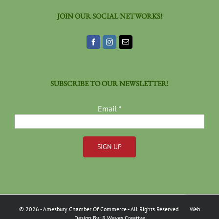
JOIN OUR SOCIAL NETWORKS!
SUBSCRIBE TO OUR NEWSLETTER!
Email
*
Constant
Contact
Use.
Please
©
2026
- Amesbury Chamber Of Commerce
- All Rights Reserved. Web
leave
Design By:
8 Waves Creative