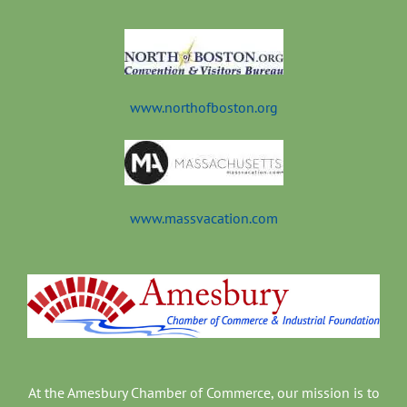
t
www.northofboston.org
www.massvacation.com
At the Amesbury Chamber of Commerce, our mission is to