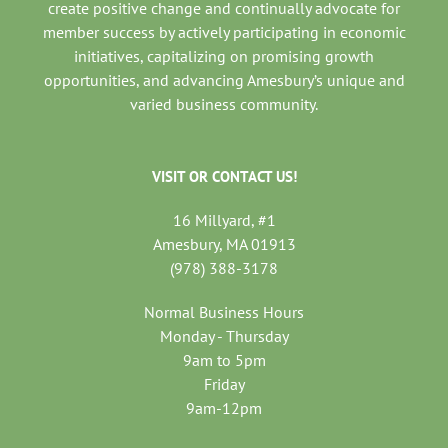
create positive change and continually advocate for
member success by actively participating in economic
initiatives, capitalizing on promising growth
opportunities, and advancing Amesbury’s unique and
varied business community.
VISIT OR CONTACT US!
16 Millyard, #1
Amesbury, MA 01913
(978) 388-3178
Normal Business Hours
Monday - Thursday
9am to 5pm
Friday
9am-12pm