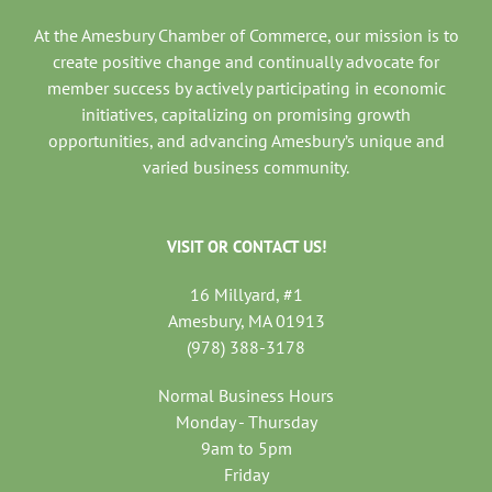
At the Amesbury Chamber of Commerce, our mission is to
create positive change and continually advocate for
member success by actively participating in economic
initiatives, capitalizing on promising growth
opportunities, and advancing Amesbury’s unique and
varied business community.
VISIT OR CONTACT US!
16 Millyard, #1
Amesbury, MA 01913
(978) 388-3178
Normal Business Hours
Monday - Thursday
9am to 5pm
Friday