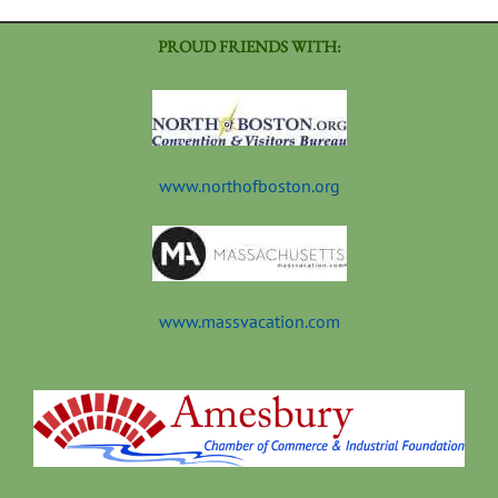
PROUD FRIENDS WITH:
www.northofboston.org
www.massvacation.com