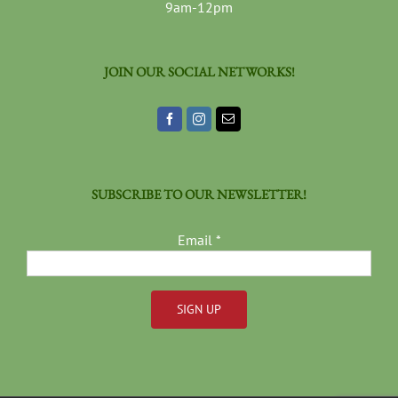
9am-12pm
JOIN OUR SOCIAL NETWORKS!
SUBSCRIBE TO OUR NEWSLETTER!
Email
*
Constant
Contact
Use.