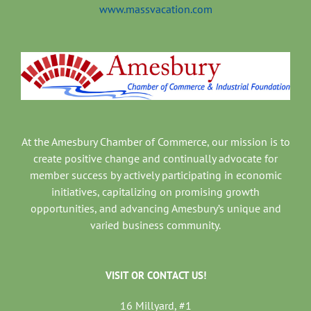
www.massvacation.com
At the Amesbury Chamber of Commerce, our mission is to
create positive change and continually advocate for
member success by actively participating in economic
initiatives, capitalizing on promising growth
opportunities, and advancing Amesbury’s unique and
varied business community.
VISIT OR CONTACT US!
16 Millyard, #1