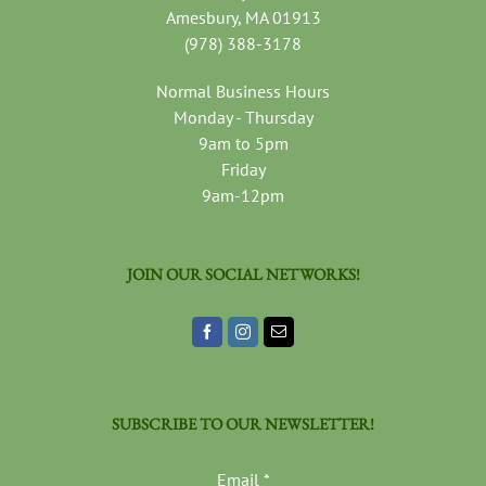
Amesbury, MA 01913
(978) 388-3178
Normal Business Hours
Monday - Thursday
9am to 5pm
Friday
9am-12pm
JOIN OUR SOCIAL NETWORKS!
SUBSCRIBE TO OUR NEWSLETTER!
Email
*