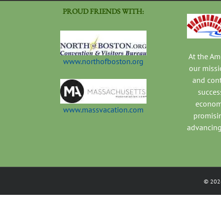
PROUD FRIENDS WITH:
At the A
www.northofboston.org
our missi
and con
success
economi
www.massvacation.com
promisi
advancing
©
202