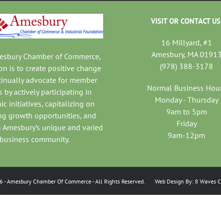
VISIT OR CONTACT US
16 Millyard, #1
Amesbury, MA 0191
mesbury Chamber of Commerce,
(978) 388-3178
on is to create positive change
tinually advocate for member
Normal Business Hou
 by actively participating in
Monday - Thursday
c initiatives, capitalizing on
9am to 5pm
ng growth opportunities, and
Friday
 Amesbury’s unique and varied
9am-12pm
business community.
6
- Amesbury Chamber Of Commerce
- All Rights Reserved. Web Design By:
8 Waves C