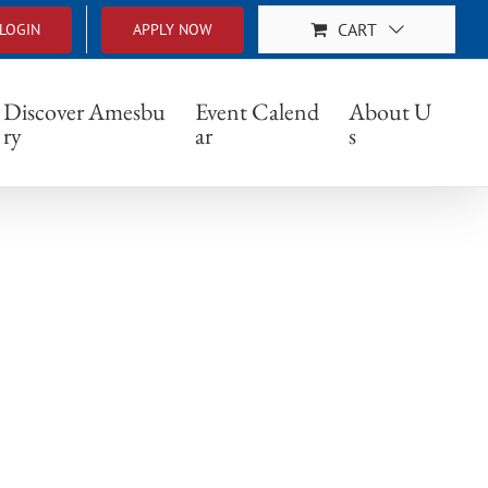
CART
LOGIN
APPLY NOW
Discover Amesbu
Event Calend
About U
ry
ar
s