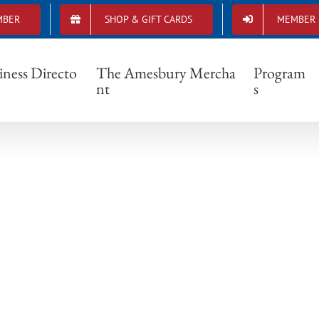
MBER
SHOP & GIFT CARDS
MEMBER 
DSCF0220
iness Directo
The Amesbury Mercha
Program
nt
s