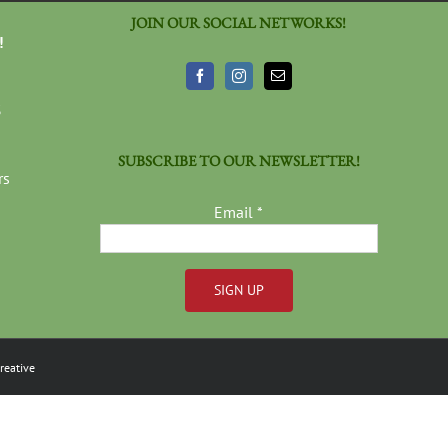
JOIN OUR SOCIAL NETWORKS!
!
3
SUBSCRIBE TO OUR NEWSLETTER!
rs
Email
*
Constant
Contact
reative
Use.
Please
leave