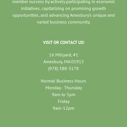
member success by actively participating in economic
initiatives, capitalizing on promising growth
opportunities, and advancing Amesbury’s unique and
varied business community.
VISIT OR CONTACT US!
16 Millyard, #1
Amesbury, MA 01913
(978) 388-3178
Normal Business Hours
Monday - Thursday
9am to 5pm
Friday
9am-12pm