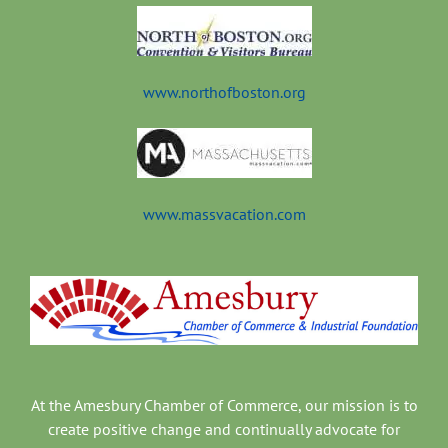
www.northofboston.org
www.massvacation.com
At the Amesbury Chamber of Commerce, our mission is to
create positive change and continually advocate for