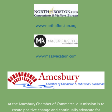
www.northofboston.org
www.massvacation.com
At the Amesbury Chamber of Commerce, our mission is to
create positive change and continually advocate for