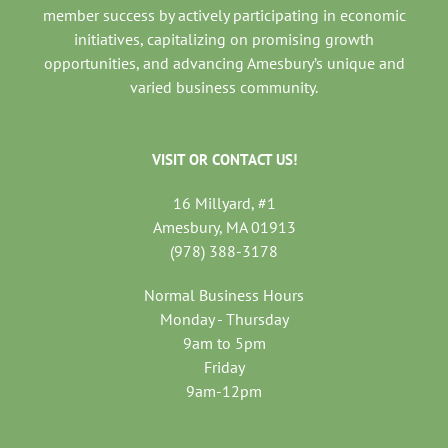
member success by actively participating in economic
initiatives, capitalizing on promising growth
opportunities, and advancing Amesbury’s unique and
varied business community.
VISIT OR CONTACT US!
16 Millyard, #1
Amesbury, MA 01913
(978) 388-3178
Normal Business Hours
Monday - Thursday
9am to 5pm
Friday
9am-12pm