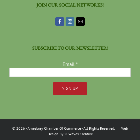
JOIN OUR SOCIAL NETWORKS!
SUBSCRIBE TO OUR NEWSLETTER!
Email
*
Constant
Contact
Use.
Please
©
2026
- Amesbury Chamber Of Commerce
- All Rights Reserved. Web
leave
Design By:
8 Waves Creative