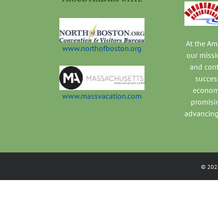
At the A
www.northofboston.org
our missi
and con
success
economi
www.massvacation.com
promisi
advancing
©
202