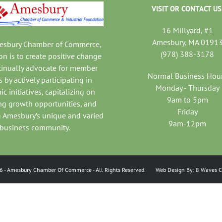
VISIT OR CONTACT US
16 Millyard, #1
Amesbury, MA 0191
mesbury Chamber of Commerce,
(978) 388-3178
on is to create positive change
tinually advocate for member
Normal Business Hou
 by actively participating in
Monday - Thursday
c initiatives, capitalizing on
9am to 5pm
ng growth opportunities, and
Friday
 Amesbury’s unique and varied
9am-12pm
business community.
6
- Amesbury Chamber Of Commerce
- All Rights Reserved. Web Design By:
8 Waves C