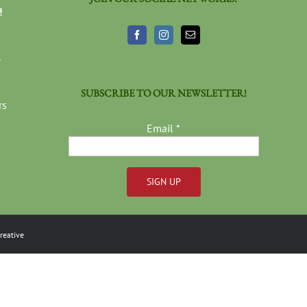
!
3
SUBSCRIBE TO OUR NEWSLETTER!
rs
Email
*
Constant
Contact
reative
Use.
Please
leave
this