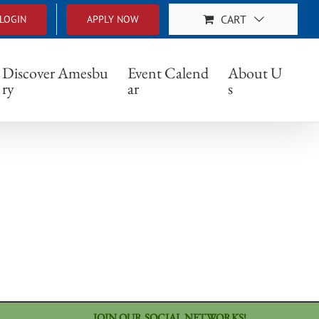
CART
LOGIN
APPLY NOW
879_n
Discover Amesbu
Event Calend
About U
ry
ar
s
JOIN OUR SOCIAL NETWORKS!