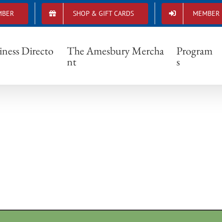
MBER
SHOP & GIFT CARDS
MEMBER 
0039_755962091254624_4248221132647397
iness Directo
The Amesbury Mercha
Program
nt
s