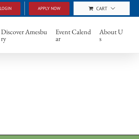
CART
LOGIN
APPLY NOW
283_n
Discover Amesbu
Event Calend
About U
ry
ar
s