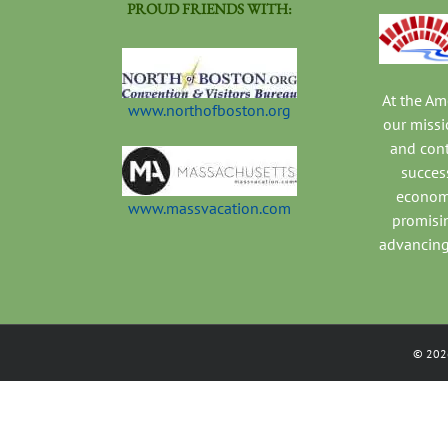
PROUD FRIENDS WITH:
At the A
www.northofboston.org
our missi
and con
success
economi
www.massvacation.com
promisi
advancing
©
202