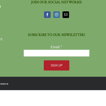
JOIN OUR SOCIAL NETWORKS!
!
3
SUBSCRIBE TO OUR NEWSLETTER!
rs
Email
*
Constant
Contact
reative
Use.
Please
leave
this