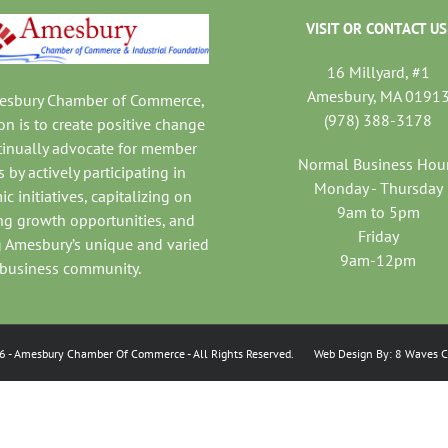
VISIT OR CONTACT US
16 Millyard, #1
Amesbury, MA 0191
mesbury Chamber of Commerce,
(978) 388-3178
on is to create positive change
tinually advocate for member
Normal Business Hou
 by actively participating in
Monday - Thursday
c initiatives, capitalizing on
9am to 5pm
ng growth opportunities, and
Friday
 Amesbury’s unique and varied
9am-12pm
business community.
6
- Amesbury Chamber Of Commerce
- All Rights Reserved. Web Design By:
8 Waves C