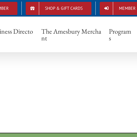
MBER
SHOP & GIFT CARDS
MEMBER 
4615_1446520008772117_8775314228217571
iness Directo
The Amesbury Mercha
Program
nt
s