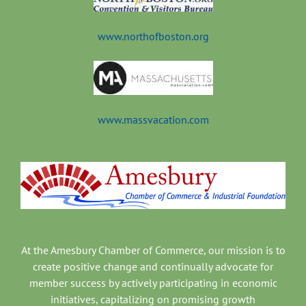
www.northofboston.org
www.massvacation.com
At the Amesbury Chamber of Commerce, our mission is to
create positive change and continually advocate for
member success by actively participating in economic
initiatives, capitalizing on promising growth