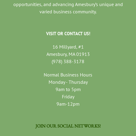
opportunities, and advancing Amesbury’s unique and
varied business community.
VISIT OR CONTACT US!
16 Millyard, #1
Amesbury, MA 01913
(978) 388-3178
Normal Business Hours
Monday - Thursday
9am to 5pm
Friday
9am-12pm
JOIN OUR SOCIAL NETWORKS!