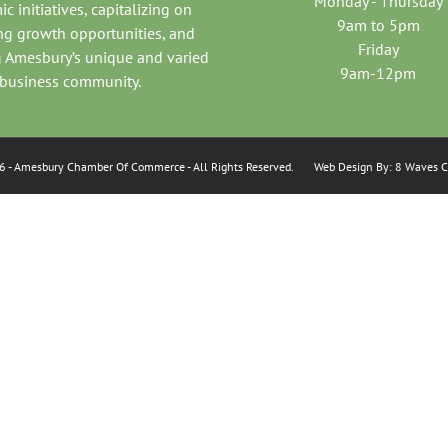
Monday - Thursday
c initiatives, capitalizing on
9am to 5pm
ng growth opportunities, and
Friday
 Amesbury’s unique and varied
9am-12pm
business community.
6
- Amesbury Chamber Of Commerce
- All Rights Reserved. Web Design By:
8 Waves C