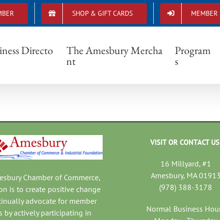
MBER
SHOP & GIFT CARDS
MEMBER 
Chamber Membership Form
iness Directo
The Amesbury Mercha
Program
nt
s
VISIT OR CONTACT US
16 Millyard, #1
Amesbury, MA 0191
mesbury Chamber of Commerce,
(978) 388-3178
on is to create positive change
tinually advocate for member
Normal Business Hou
 by actively participating in