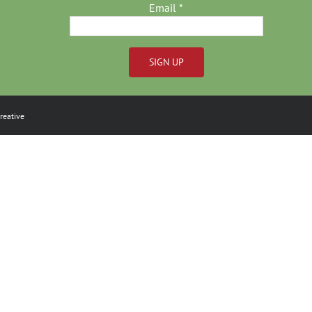
Email
*
Constant
Contact
reative
Use.
Please
leave
this
field
blank.