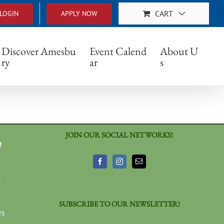
CART
LOGIN
APPLY NOW
Discover Amesbu
Event Calend
About U
ry
ar
s
JOIN OUR SOCIAL NETWORKS!
!
3
SUBSCRIBE TO OUR NEWSLETTER!
rs