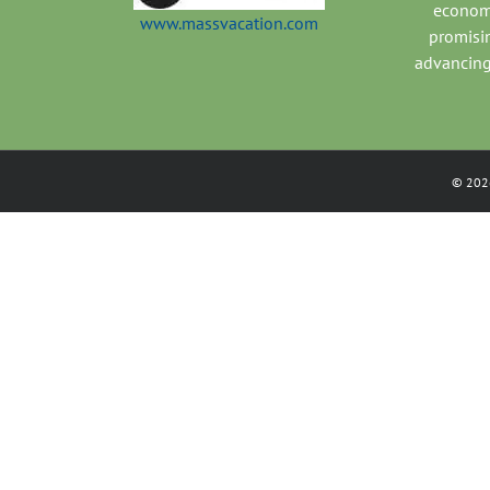
economi
www.massvacation.com
promisi
advancing
©
202