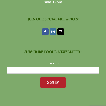
9am-12pm
JOIN OUR SOCIAL NETWORKS!
SUBSCRIBE TO OUR NEWSLETTER!
Email
*
Constant
Contact
Use.