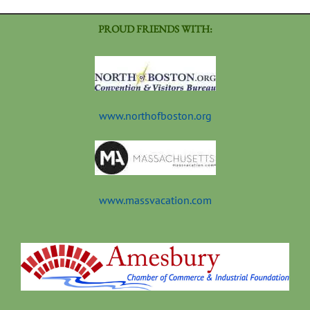
PROUD FRIENDS WITH:
www.northofboston.org
www.massvacation.com