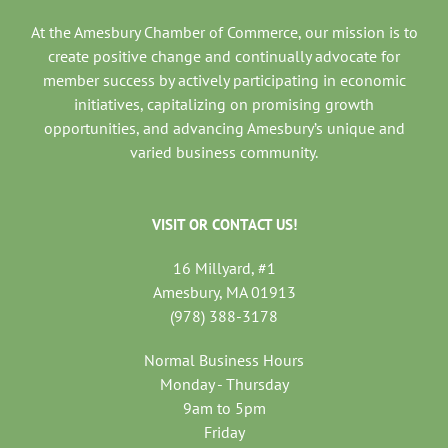
At the Amesbury Chamber of Commerce, our mission is to
create positive change and continually advocate for
member success by actively participating in economic
initiatives, capitalizing on promising growth
opportunities, and advancing Amesbury’s unique and
varied business community.
VISIT OR CONTACT US!
16 Millyard, #1
Amesbury, MA 01913
(978) 388-3178
Normal Business Hours
Monday - Thursday
9am to 5pm
Friday