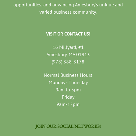
opportunities, and advancing Amesbury’s unique and
varied business community.
VISIT OR CONTACT US!
16 Millyard, #1
Amesbury, MA 01913
(978) 388-3178
Normal Business Hours
Monday - Thursday
9am to 5pm
Friday
9am-12pm
JOIN OUR SOCIAL NETWORKS!