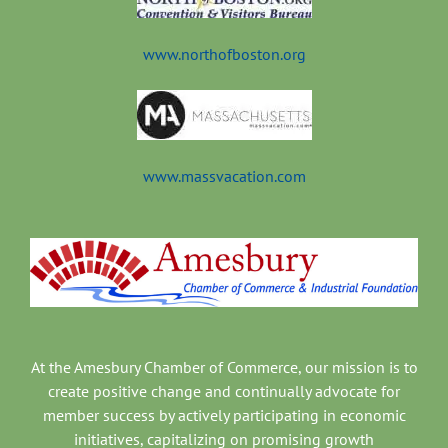
t
www.northofboston.org
www.massvacation.com
At the Amesbury Chamber of Commerce, our mission is to
create positive change and continually advocate for
member success by actively participating in economic
initiatives, capitalizing on promising growth