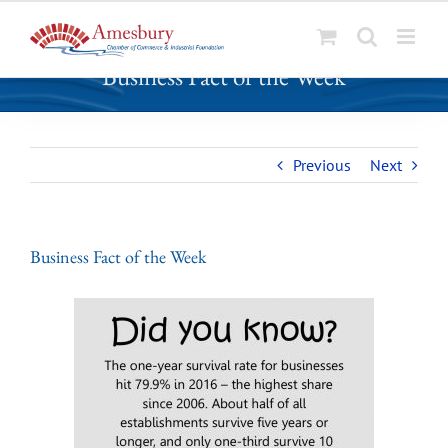
S
Business Fact of the Week
k
i
p
t
Previous
Next
o
c
o
n
Business Fact of the Week
t
e
n
t