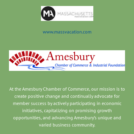
www.massvacation.com
At the Amesbury Chamber of Commerce, our mission is to
create positive change and continually advocate for
member success by actively participating in economic
initiatives, capitalizing on promising growth
opportunities, and advancing Amesbury’s unique and
varied business community.