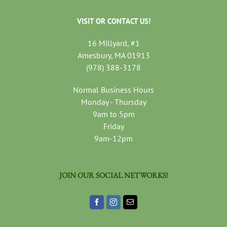
VISIT OR CONTACT US!
16 Millyard, #1
Amesbury, MA 01913
(978) 388-3178
Normal Business Hours
Monday - Thursday
9am to 5pm
Friday
9am-12pm
JOIN OUR SOCIAL NETWORKS!