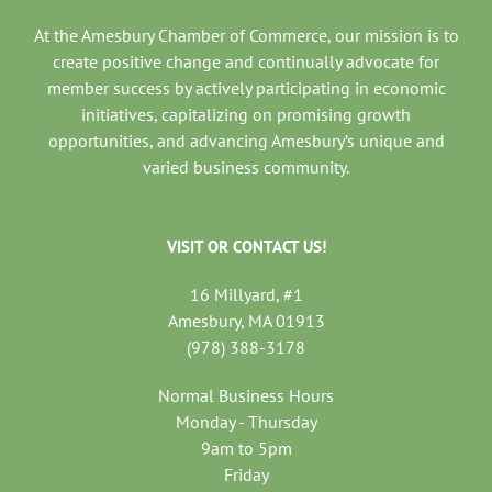
At the Amesbury Chamber of Commerce, our mission is to
create positive change and continually advocate for
member success by actively participating in economic
initiatives, capitalizing on promising growth
opportunities, and advancing Amesbury’s unique and
varied business community.
VISIT OR CONTACT US!
16 Millyard, #1
Amesbury, MA 01913
(978) 388-3178
Normal Business Hours
Monday - Thursday
9am to 5pm
Friday