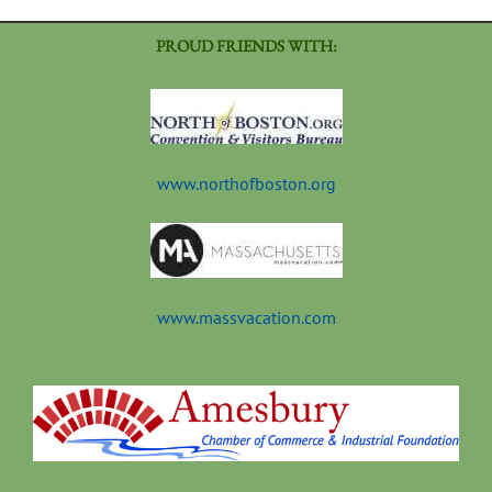
PROUD FRIENDS WITH:
www.northofboston.org
www.massvacation.com