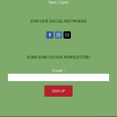
9am-12pm
JOIN OUR SOCIAL NETWORKS!
SUBSCRIBE TO OUR NEWSLETTER!
Email
*
Constant
Contact
Use.