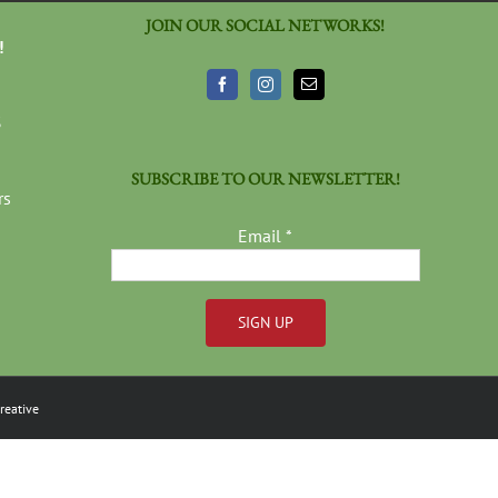
JOIN OUR SOCIAL NETWORKS!
!
3
SUBSCRIBE TO OUR NEWSLETTER!
rs
Email
*
Constant
Contact
reative
Use.
Please
leave