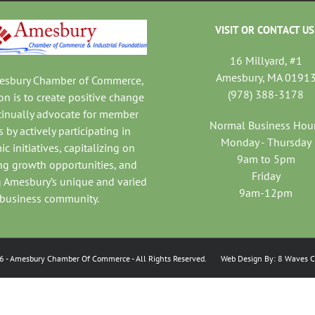
VISIT OR CONTACT US
16 Millyard, #1
Amesbury, MA 0191
mesbury Chamber of Commerce,
(978) 388-3178
on is to create positive change
tinually advocate for member
Normal Business Hou
 by actively participating in
Monday - Thursday
c initiatives, capitalizing on
9am to 5pm
ng growth opportunities, and
Friday
 Amesbury’s unique and varied
9am-12pm
business community.
6
- Amesbury Chamber Of Commerce
- All Rights Reserved. Web Design By:
8 Waves C