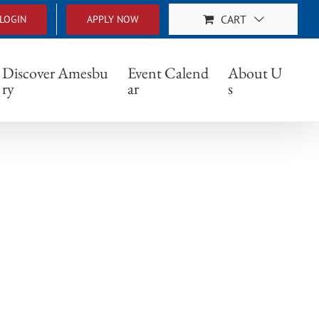
CART
LOGIN
APPLY NOW
Discover Amesbu
Event Calend
About U
ry
ar
s