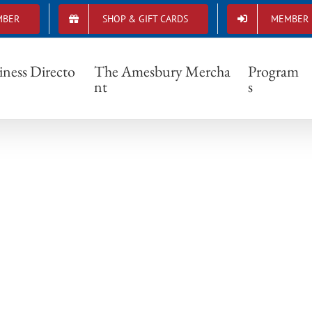
MBER
SHOP & GIFT CARDS
MEMBER 
movie in millyard CEvents
iness Directo
The Amesbury Mercha
Program
nt
s