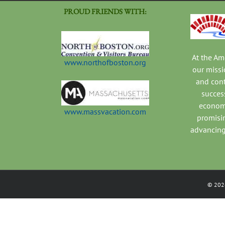
PROUD FRIENDS WITH:
At the A
www.northofboston.org
our missi
and con
success
economi
www.massvacation.com
promisi
advancing
©
202