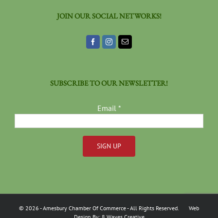
JOIN OUR SOCIAL NETWORKS!
SUBSCRIBE TO OUR NEWSLETTER!
Email
*
Constant
Contact
Use.
Please
©
2026
- Amesbury Chamber Of Commerce
- All Rights Reserved. Web
leave
Design By:
8 Waves Creative