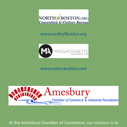
t
www.northofboston.org
www.massvacation.com
At the Amesbury Chamber of Commerce, our mission is to