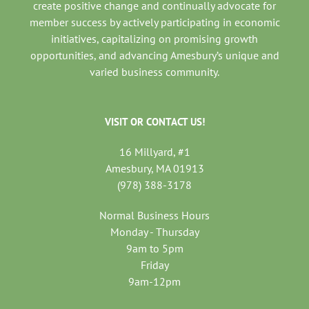
create positive change and continually advocate for
member success by actively participating in economic
initiatives, capitalizing on promising growth
opportunities, and advancing Amesbury’s unique and
varied business community.
VISIT OR CONTACT US!
16 Millyard, #1
Amesbury, MA 01913
(978) 388-3178
Normal Business Hours
Monday - Thursday
9am to 5pm
Friday
9am-12pm