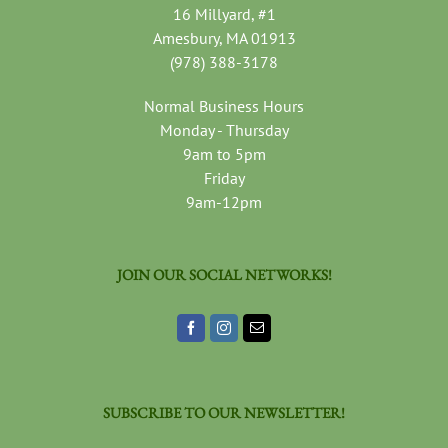
16 Millyard, #1
Amesbury, MA 01913
(978) 388-3178
Normal Business Hours
Monday - Thursday
9am to 5pm
Friday
9am-12pm
JOIN OUR SOCIAL NETWORKS!
SUBSCRIBE TO OUR NEWSLETTER!