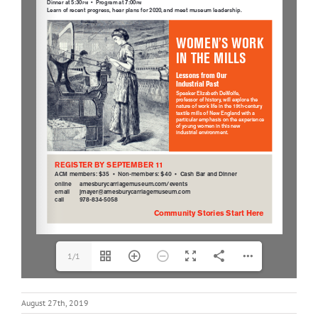
1/1
August 27th, 2019