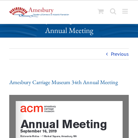
S
Amesbury Carriage Museum 34th
k
Annual Meeting
i
p
t
o
Previous
c
o
n
Amesbury Carriage Museum 34th Annual Meeting
t
e
n
t