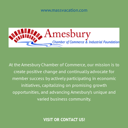
www.massvacation.com
At the Amesbury Chamber of Commerce, our mission is to
create positive change and continually advocate for
member success by actively participating in economic
initiatives, capitalizing on promising growth
opportunities, and advancing Amesbury’s unique and
varied business community.
VISIT OR CONTACT US!