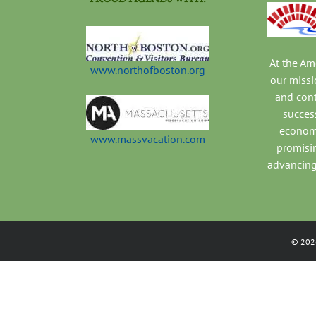
At the A
www.northofboston.org
our missi
and con
success
economi
www.massvacation.com
promisi
advancing
©
202