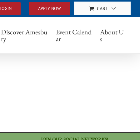
CART
LOGIN
APPLY NOW
Discover Amesbu
Event Calend
About U
ry
ar
s
JOIN OUR SOCIAL NETWORKS!