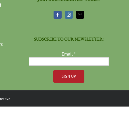
!
3
SUBSCRIBE TO OUR NEWSLETTER!
rs
Email
*
Constant
Contact
reative
Use.
Please
leave
this