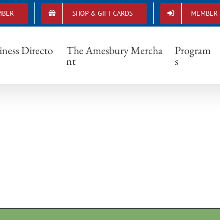
MBER
SHOP & GIFT CARDS
MEMBER 
ProvidentVisionaryGallery
iness Directo
The Amesbury Mercha
Program
nt
s