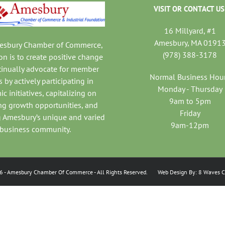
VISIT OR CONTACT US
16 Millyard, #1
Amesbury, MA 0191
mesbury Chamber of Commerce,
(978) 388-3178
on is to create positive change
tinually advocate for member
Normal Business Hou
 by actively participating in
Monday - Thursday
c initiatives, capitalizing on
9am to 5pm
ng growth opportunities, and
Friday
 Amesbury’s unique and varied
9am-12pm
business community.
6
- Amesbury Chamber Of Commerce
- All Rights Reserved. Web Design By:
8 Waves C