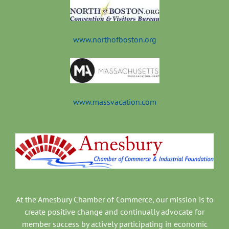
www.northofboston.org
www.massvacation.com
At the Amesbury Chamber of Commerce, our mission is to
create positive change and continually advocate for
member success by actively participating in economic