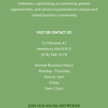
initiatives, capitalizing on promising growth
opportunities, and advancing Amesbury’s unique and
varied business community.
VISIT OR CONTACT US!
16 Millyard, #1
Amesbury, MA 01913
(978) 388-3178
Normal Business Hours
Monday - Thursday
9am to 5pm
Friday
9am-12pm
JOIN OUR SOCIAL NETWORKS!