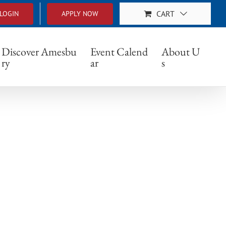
CART
LOGIN
APPLY NOW
Discover Amesbu
Event Calend
About U
ry
ar
s