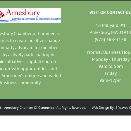
VISIT OR CONTACT US
16 Millyard, #1
Amesbury, MA 0191
mesbury Chamber of Commerce,
(978) 388-3178
on is to create positive change
tinually advocate for member
Normal Business Hou
 by actively participating in
Monday - Thursday
c initiatives, capitalizing on
9am to 5pm
ng growth opportunities, and
Friday
 Amesbury’s unique and varied
9am-12pm
business community.
6
- Amesbury Chamber Of Commerce
- All Rights Reserved. Web Design By:
8 Waves C