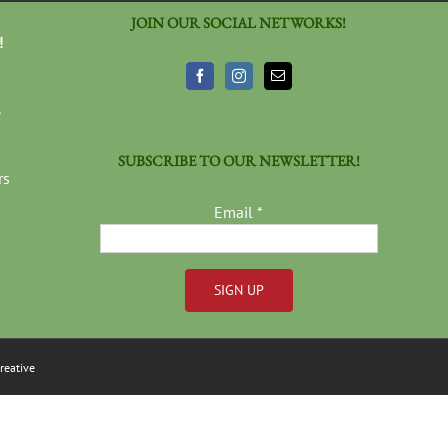
JOIN OUR SOCIAL NETWORKS!
!
3
SUBSCRIBE TO OUR NEWSLETTER!
rs
Email
*
Constant
Contact
reative
Use.
Please
leave