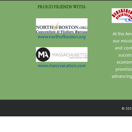
PROUD FRIENDS WITH:
At the A
www.northofboston.org
our missi
and con
success
economi
www.massvacation.com
promisi
advancing
©
202