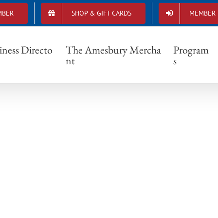
MBER
SHOP & GIFT CARDS
MEMBER 
downtown corner
iness Directo
The Amesbury Mercha
Program
nt
s