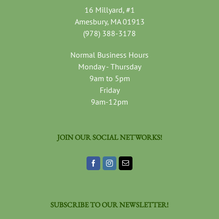
16 Millyard, #1
Amesbury, MA 01913
(978) 388-3178
Normal Business Hours
Monday - Thursday
9am to 5pm
Friday
9am-12pm
JOIN OUR SOCIAL NETWORKS!
SUBSCRIBE TO OUR NEWSLETTER!