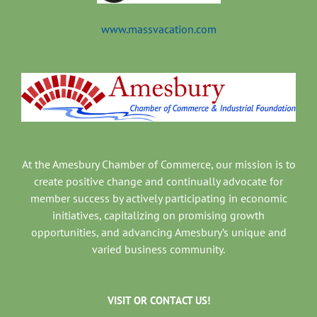
www.massvacation.com
At the Amesbury Chamber of Commerce, our mission is to
create positive change and continually advocate for
member success by actively participating in economic
initiatives, capitalizing on promising growth
opportunities, and advancing Amesbury’s unique and
varied business community.
VISIT OR CONTACT US!